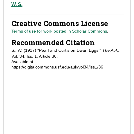
Authors
W. S.
Creative Commons License
Terms of use for work posted in Scholar Commons
.
Recommended Citation
S., W. (1917) "Pearl and Curtis on Dwarf Eggs,"
The Auk
:
Vol. 34: Iss. 1, Article 36.
Available at:
https://digitalcommons.usf.edu/auk/vol34/iss1/36