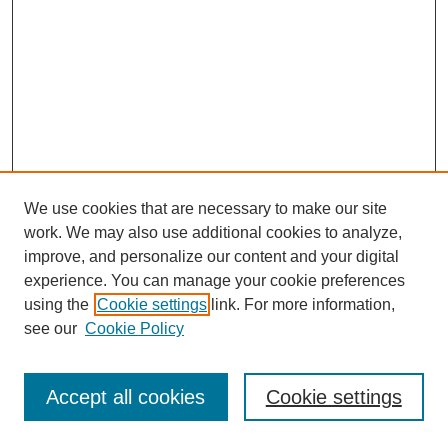
We use cookies that are necessary to make our site
work. We may also use additional cookies to analyze,
improve, and personalize our content and your digital
experience. You can manage your cookie preferences
using the
Cookie settings
link. For more information,
see our
Cookie Policy
Journal Home
Most Popular Papers
Accept all cookies
Cookie settings
Receive Email Notices or RSS
Select an issue: