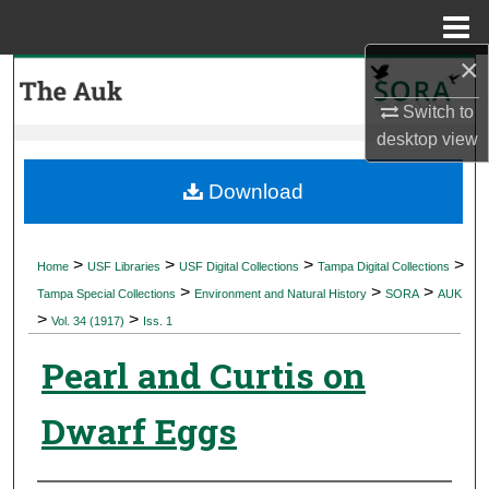
Menu
Home
×
Search
Switch to
Browse Collections
desktop
view
My Account
Download
About
>
>
>
>
Home
USF Libraries
USF Digital Collections
Tampa Digital Collections
>
>
>
Digital Commons Network™
Tampa Special Collections
Environment and Natural History
SORA
AUK
>
>
Vol. 34 (1917)
Iss. 1
Pearl and Curtis on
Dwarf Eggs