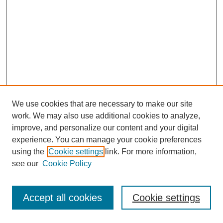
We use cookies that are necessary to make our site
work. We may also use additional cookies to analyze,
improve, and personalize our content and your digital
experience. You can manage your cookie preferences
using the
Cookie settings
link. For more information,
see our
Cookie Policy
Journal Home
Most Popular Papers
Accept all cookies
Cookie settings
Receive Email Notices or RSS
Select an issue: