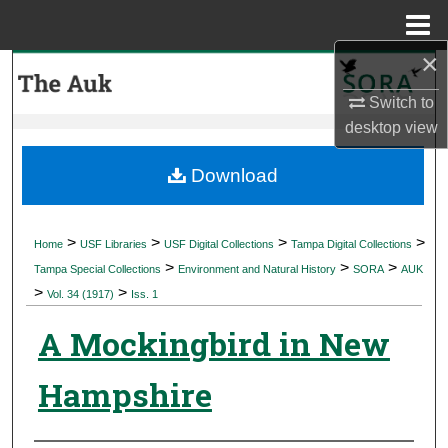
Menu
Home
×
Search
Switch to
Browse Collections
desktop
view
My Account
Download
About
>
>
>
>
Home
USF Libraries
USF Digital Collections
Tampa Digital Collections
>
>
>
Digital Commons Network™
Tampa Special Collections
Environment and Natural History
SORA
AUK
>
>
Vol. 34 (1917)
Iss. 1
A Mockingbird in New
Hampshire