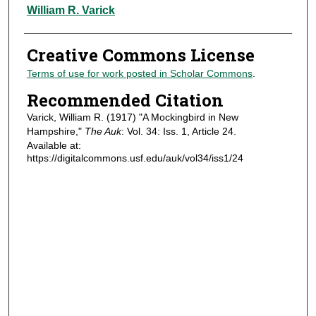
Authors
William R. Varick
Creative Commons License
Terms of use for work posted in Scholar Commons
.
Recommended Citation
Varick, William R. (1917) "A Mockingbird in New
Hampshire,"
The Auk
: Vol. 34: Iss. 1, Article 24.
Available at:
https://digitalcommons.usf.edu/auk/vol34/iss1/24