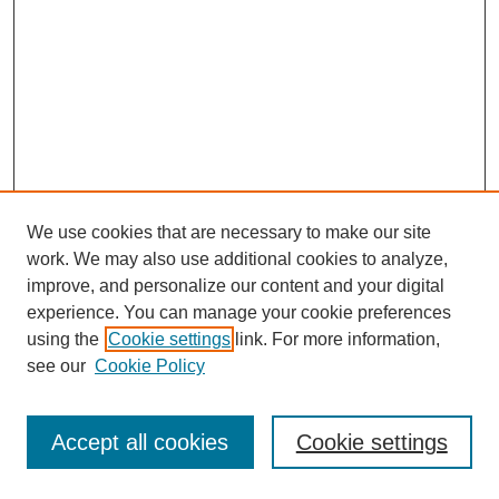
We use cookies that are necessary to make our site
work. We may also use additional cookies to analyze,
improve, and personalize our content and your digital
experience. You can manage your cookie preferences
using the
Cookie settings
link. For more information,
see our
Cookie Policy
Journal Home
Most Popular Papers
Accept all cookies
Cookie settings
Receive Email Notices or RSS
Select an issue: