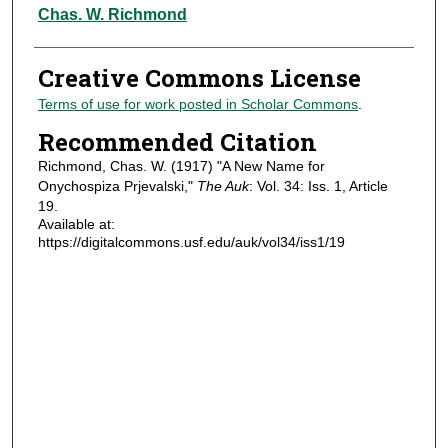
Authors
Chas. W. Richmond
Creative Commons License
Terms of use for work posted in Scholar Commons
.
Recommended Citation
Richmond, Chas. W. (1917) "A New Name for
Onychospiza Prjevalski,"
The Auk
: Vol. 34: Iss. 1, Article
19.
Available at:
https://digitalcommons.usf.edu/auk/vol34/iss1/19