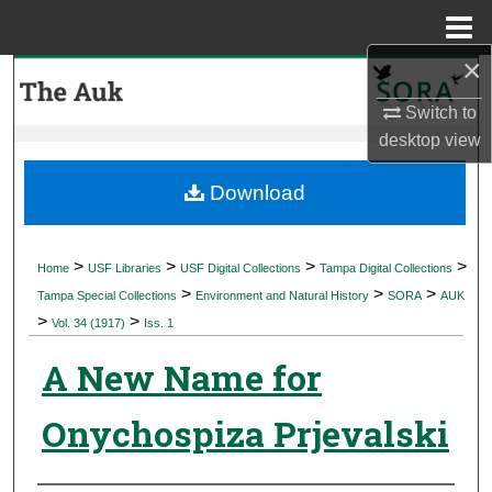
Menu
Home
×
Search
Switch to
Browse Collections
desktop
view
My Account
Download
About
>
>
>
>
Home
USF Libraries
USF Digital Collections
Tampa Digital Collections
>
>
>
Digital Commons Network™
Tampa Special Collections
Environment and Natural History
SORA
AUK
>
>
Vol. 34 (1917)
Iss. 1
A New Name for
Onychospiza Prjevalski