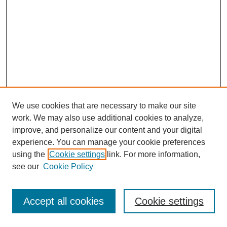
We use cookies that are necessary to make our site
work. We may also use additional cookies to analyze,
improve, and personalize our content and your digital
experience. You can manage your cookie preferences
using the
Cookie settings
link. For more information,
see our
Cookie Policy
Journal Home
Most Popular Papers
Accept all cookies
Cookie settings
Receive Email Notices or RSS
Select an issue: