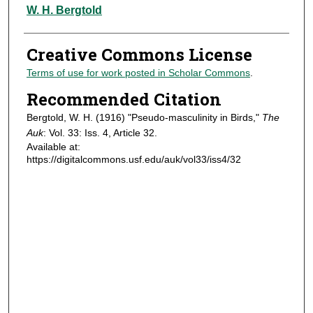
Authors
W. H. Bergtold
Creative Commons License
Terms of use for work posted in Scholar Commons
.
Recommended Citation
Bergtold, W. H. (1916) "Pseudo-masculinity in Birds,"
The
Auk
: Vol. 33: Iss. 4, Article 32.
Available at:
https://digitalcommons.usf.edu/auk/vol33/iss4/32