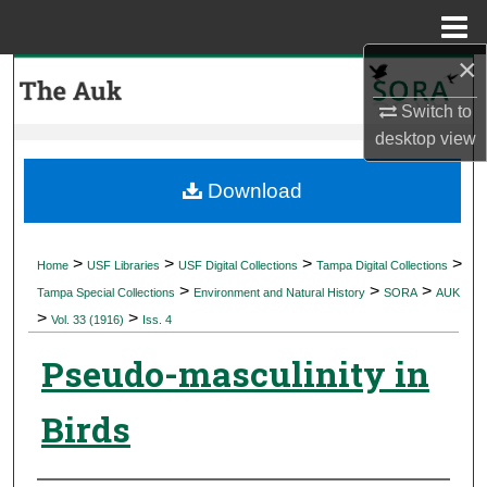
Menu
Home
×
Search
Switch to
Browse Collections
desktop
view
My Account
Download
About
>
>
>
>
Home
USF Libraries
USF Digital Collections
Tampa Digital Collections
>
>
>
Digital Commons Network™
Tampa Special Collections
Environment and Natural History
SORA
AUK
>
>
Vol. 33 (1916)
Iss. 4
Pseudo-masculinity in
Birds