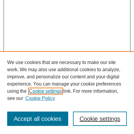
We use cookies that are necessary to make our site
work. We may also use additional cookies to analyze,
improve, and personalize our content and your digital
experience. You can manage your cookie preferences
using the
Cookie settings
link. For more information,
see our
Cookie Policy
Journal Home
Most Popular Papers
Accept all cookies
Cookie settings
Receive Email Notices or RSS
Select an issue: