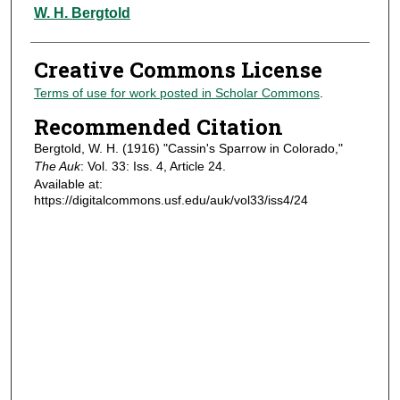
Authors
W. H. Bergtold
Creative Commons License
Terms of use for work posted in Scholar Commons
.
Recommended Citation
Bergtold, W. H. (1916) "Cassin's Sparrow in Colorado,"
The Auk
: Vol. 33: Iss. 4, Article 24.
Available at:
https://digitalcommons.usf.edu/auk/vol33/iss4/24