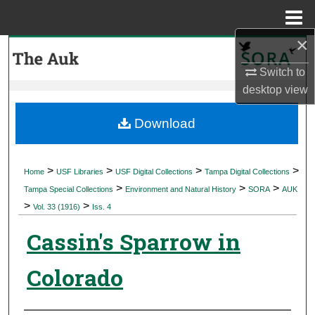
Menu
Home
×
Search
Switch to
Browse Collections
desktop
view
My Account
Download
About
>
>
>
>
Home
USF Libraries
USF Digital Collections
Tampa Digital Collections
>
>
>
Digital Commons Network™
Tampa Special Collections
Environment and Natural History
SORA
AUK
>
>
Vol. 33 (1916)
Iss. 4
Cassin's Sparrow in
Colorado