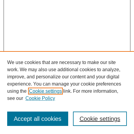
We use cookies that are necessary to make our site
work. We may also use additional cookies to analyze,
improve, and personalize our content and your digital
experience. You can manage your cookie preferences
using the
Cookie settings
link. For more information,
see our
Cookie Policy
Journal Home
Most Popular Papers
Accept all cookies
Cookie settings
Receive Email Notices or RSS
Select an issue: