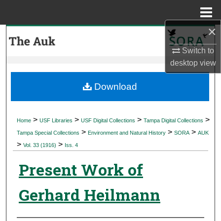
Menu
Home
×
Search
Switch to
Browse Collections
desktop
view
My Account
Download
About
>
>
>
>
Home
USF Libraries
USF Digital Collections
Tampa Digital Collections
>
>
>
Digital Commons Network™
Tampa Special Collections
Environment and Natural History
SORA
AUK
>
>
Vol. 33 (1916)
Iss. 4
Present Work of
Gerhard Heilmann