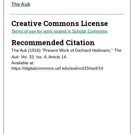
Authors
The Auk
Creative Commons License
Terms of use for work posted in Scholar Commons
.
Recommended Citation
The Auk (1916) "Present Work of Gerhard Heilmann,"
The
Auk
: Vol. 33: Iss. 4, Article 14.
Available at:
https://digitalcommons.usf.edu/auk/vol33/iss4/14