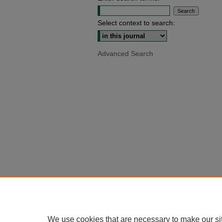
Select context to search:
Advanced Search
We use cookies that are necessary to make our si