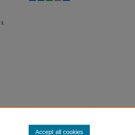
 3,
Accept all cookies