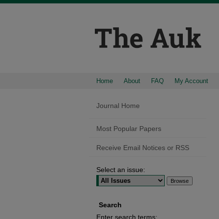
Home
About
FAQ
My Account
Journal Home
Most Popular Papers
Receive Email Notices or RSS
Select an issue:
Search
Enter search terms: