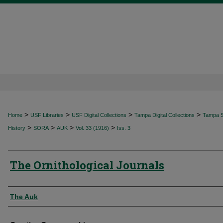
>
>
>
>
Home
USF Libraries
USF Digital Collections
Tampa Digital Collections
Tampa Sp
>
>
>
>
History
SORA
AUK
Vol. 33 (1916)
Iss. 3
The Ornithological Journals
Authors
The Auk