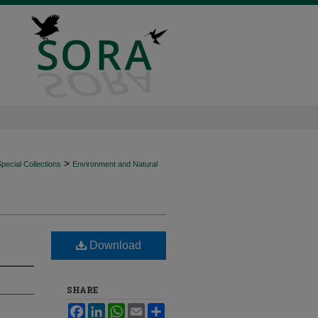
>
ecial Collections
Environment and Natural
Download
SHARE
Facebook
LinkedIn
WhatsApp
Email
Share