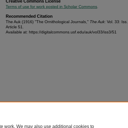
Creative Commons License
Terms of use for work posted in Scholar Commons
.
Recommended Citation
The Auk (1916) "The Ornithological Journals,"
The Auk
: Vol. 33: Iss.
Article 51.
Available at: https://digitalcommons.usf.edu/auk/vol33/iss3/51
te work. We may also use additional cookies to