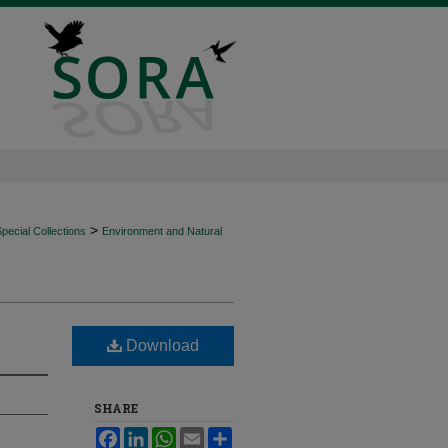
>
ecial Collections
Environment and Natural
Download
SHARE
Facebook
LinkedIn
WhatsApp
Email
Share