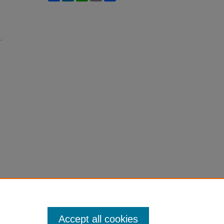
.
Accept all cookies