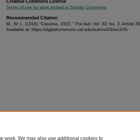
Creative Commons License
Terms of use for work posted in Scholar Commons
.
Recommended Citation
M., W. L. (1916) "Cassinia, 1915,"
The Auk
: Vol. 33: Iss. 3, Article 35
Available at: https://digitalcommons.usf.edu/auk/vol33/iss3/35
te work. We may also use additional cookies to