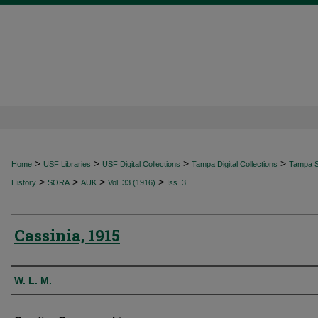
>
>
>
>
Home
USF Libraries
USF Digital Collections
Tampa Digital Collections
Tampa Sp
>
>
>
>
History
SORA
AUK
Vol. 33 (1916)
Iss. 3
Cassinia, 1915
Authors
W. L. M.