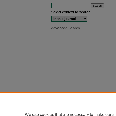
Select context to search:
Advanced Search
We use cookies that are necessary to make our si