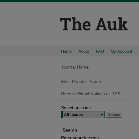
Home
About
FAQ
My Account
Journal Home
Most Popular Papers
Receive Email Notices or RSS
Select an issue:
Search
Enter search terms: