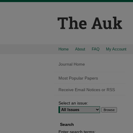
Home
About
FAQ
My Account
Journal Home
Most Popular Papers
Receive Email Notices or RSS
Select an issue:
Search
Enter search terms: