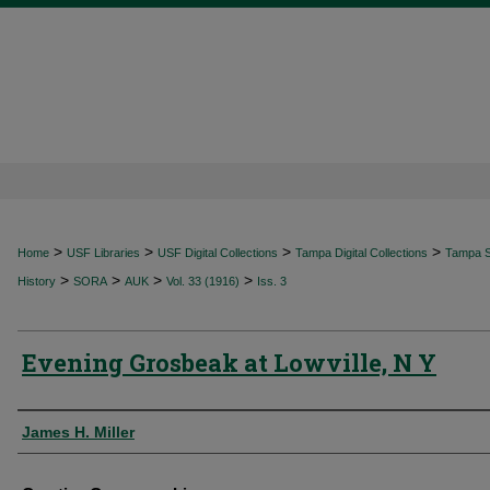
>
>
>
>
Home
USF Libraries
USF Digital Collections
Tampa Digital Collections
Tampa Sp
>
>
>
>
History
SORA
AUK
Vol. 33 (1916)
Iss. 3
Evening Grosbeak at Lowville, N Y
Authors
James H. Miller