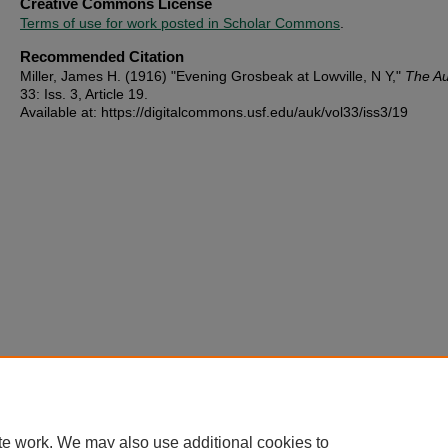
Creative Commons License
Terms of use for work posted in Scholar Commons
.
Recommended Citation
Miller, James H. (1916) "Evening Grosbeak at Lowville, N Y,"
The A
33: Iss. 3, Article 19.
Available at: https://digitalcommons.usf.edu/auk/vol33/iss3/19
te work. We may also use additional cookies to