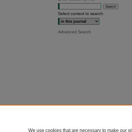
Select context to search:
Advanced Search
We use cookies that are necessary to make our si