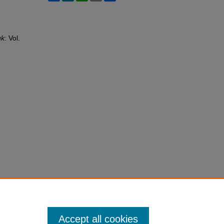
uk
: Vol.
Accept all cookies