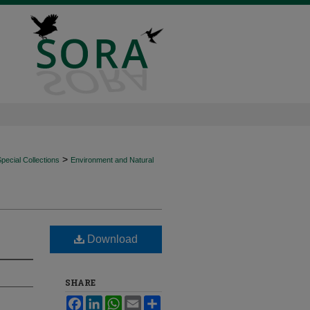
>
ecial Collections
Environment and Natural
Download
SHARE
Facebook
LinkedIn
WhatsApp
Email
Share