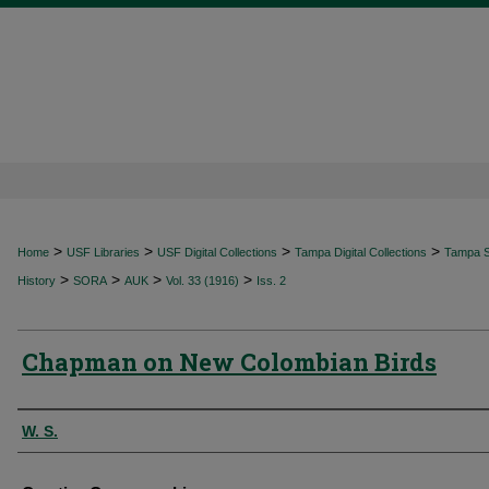
>
>
>
>
Home
USF Libraries
USF Digital Collections
Tampa Digital Collections
Tampa Sp
>
>
>
>
History
SORA
AUK
Vol. 33 (1916)
Iss. 2
Chapman on New Colombian Birds
Authors
W. S.