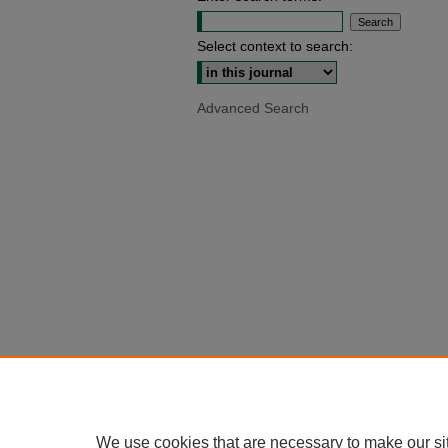
Select context to search:
Advanced Search
We use cookies that are necessary to make our si