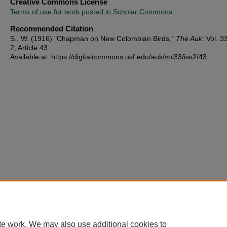
Creative Commons License
Terms of use for work posted in Scholar Commons
.
Recommended Citation
S., W. (1916) "Chapman on New Colombian Birds,"
The Auk
: Vol. 33
2, Article 43.
Available at: https://digitalcommons.usf.edu/auk/vol33/iss2/43
te work. We may also use additional cookies to