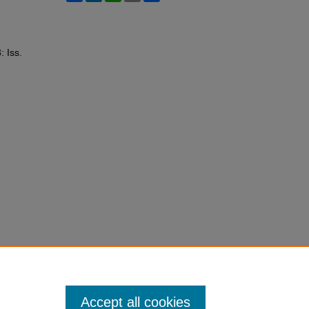
: Iss.
Accept all cookies