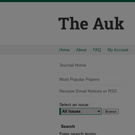
Home
About
FAQ
My Account
Journal Home
Most Popular Papers
Receive Email Notices or RSS
Select an issue:
Search
Enter search terms: