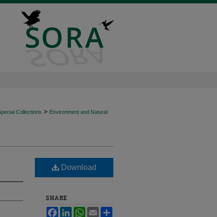
>
ecial Collections
Environment and Natural
Download
SHARE
Facebook
LinkedIn
WhatsApp
Email
Share