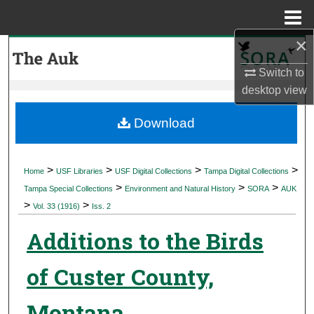
Menu
Home
×
Search
Switch to
Browse Collections
desktop
view
My Account
Download
About
>
>
>
>
Home
USF Libraries
USF Digital Collections
Tampa Digital Collections
>
>
>
Digital Commons Network™
Tampa Special Collections
Environment and Natural History
SORA
AUK
>
>
Vol. 33 (1916)
Iss. 2
Additions to the Birds
of Custer County,
Montana