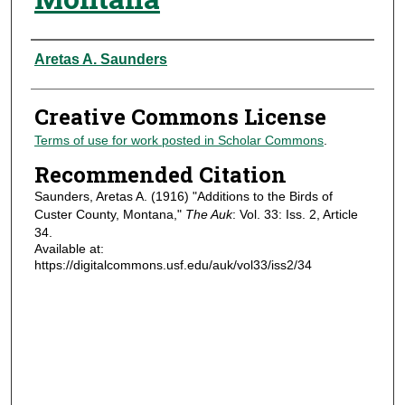
Authors
Aretas A. Saunders
Creative Commons License
Terms of use for work posted in Scholar Commons
.
Recommended Citation
Saunders, Aretas A. (1916) "Additions to the Birds of
Custer County, Montana,"
The Auk
: Vol. 33: Iss. 2, Article
34.
Available at:
https://digitalcommons.usf.edu/auk/vol33/iss2/34