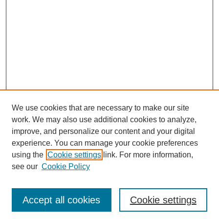
We use cookies that are necessary to make our site
work. We may also use additional cookies to analyze,
improve, and personalize our content and your digital
experience. You can manage your cookie preferences
using the
Cookie settings
link. For more information,
see our
Cookie Policy
Journal Home
Most Popular Papers
Accept all cookies
Cookie settings
Receive Email Notices or RSS