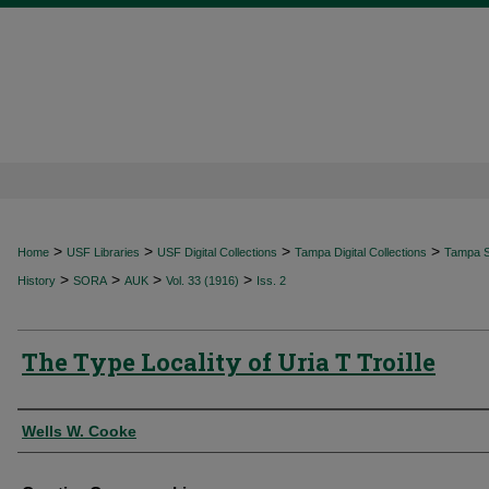
>
>
>
>
Home
USF Libraries
USF Digital Collections
Tampa Digital Collections
Tampa Sp
>
>
>
>
History
SORA
AUK
Vol. 33 (1916)
Iss. 2
The Type Locality of Uria T Troille
Authors
Wells W. Cooke