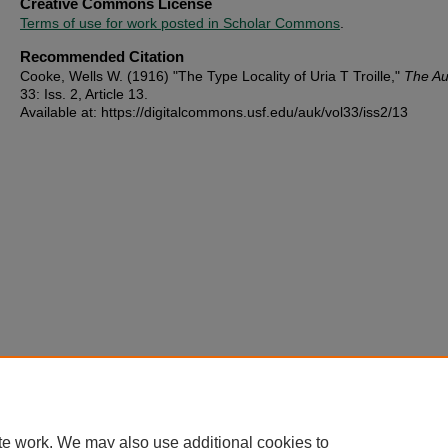
Creative Commons License
Terms of use for work posted in Scholar Commons
.
Recommended Citation
Cooke, Wells W. (1916) "The Type Locality of Uria T Troille,"
The A
33: Iss. 2, Article 13.
Available at: https://digitalcommons.usf.edu/auk/vol33/iss2/13
te work. We may also use additional cookies to