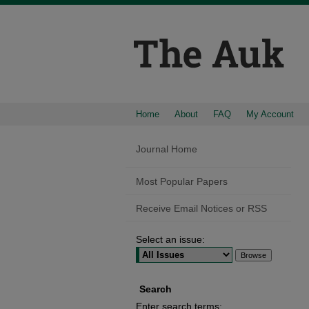
Home
About
FAQ
My Account
Journal Home
Most Popular Papers
Receive Email Notices or RSS
Select an issue:
Search
Enter search terms: