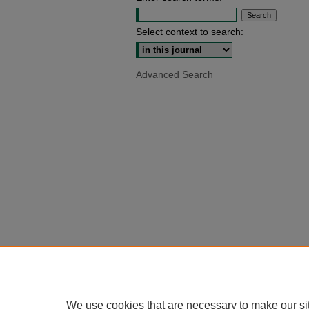
Select context to search:
Advanced Search
We use cookies that are necessary to make our si