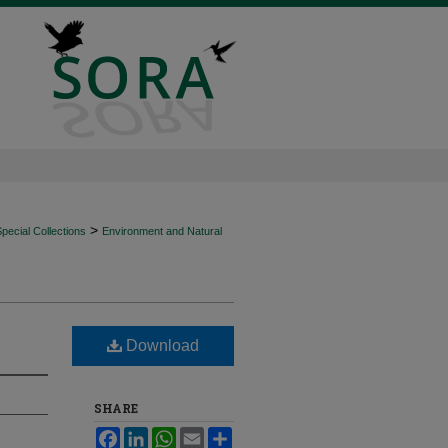
>
ecial Collections
Environment and Natural
Download
SHARE
Facebook
LinkedIn
WhatsApp
Email
Share