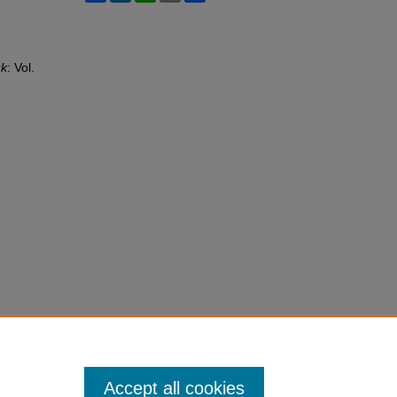
uk
: Vol.
Accept all cookies