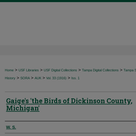
>
>
>
>
Home
USF Libraries
USF Digital Collections
Tampa Digital Collections
Tampa Sp
>
>
>
>
History
SORA
AUK
Vol. 33 (1916)
Iss. 1
Gaige's 'the Birds of Dickinson County,
Michigan'
Authors
W. S.