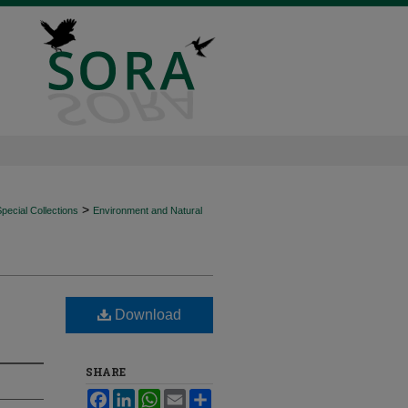
>
ecial Collections
Environment and Natural
Download
SHARE
Facebook
LinkedIn
WhatsApp
Email
Share