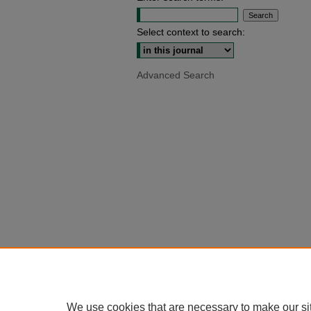
Select context to search:
Advanced Search
We use cookies that are necessary to make our si