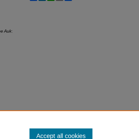
e Auk
:
Accept all cookies