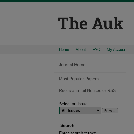
Home
About
FAQ
My Account
Journal Home
Most Popular Papers
Receive Email Notices or RSS
Select an issue:
Search
Enter search terms: