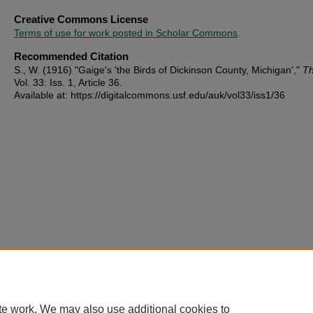
Creative Commons License
Terms of use for work posted in Scholar Commons
.
Recommended Citation
S., W. (1916) "Gaige's 'the Birds of Dickinson County, Michigan',"
Th
Vol. 33: Iss. 1, Article 36.
Available at: https://digitalcommons.usf.edu/auk/vol33/iss1/36
te work. We may also use additional cookies to