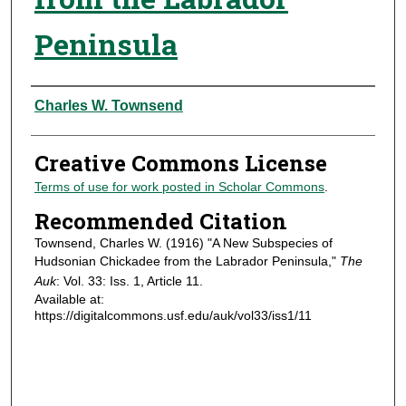
Peninsula
Authors
Charles W. Townsend
Creative Commons License
Terms of use for work posted in Scholar Commons
.
Recommended Citation
Townsend, Charles W. (1916) "A New Subspecies of
Hudsonian Chickadee from the Labrador Peninsula,"
The
Auk
: Vol. 33: Iss. 1, Article 11.
Available at:
https://digitalcommons.usf.edu/auk/vol33/iss1/11