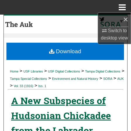
Menu
Home
×
Search
Switch to
Browse Collections
desktop
view
My Account
Download
About
>
>
>
>
Home
USF Libraries
USF Digital Collections
Tampa Digital Collections
>
>
>
Digital Commons Network™
Tampa Special Collections
Environment and Natural History
SORA
AUK
>
>
Vol. 33 (1916)
Iss. 1
A New Subspecies of
Hudsonian Chickadee
from the Labrador