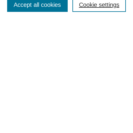
Accept all cookies
Cookie settings
Receive Email Notices or RSS
Select an issue:
Search
Enter search terms:
Select context to search:
Advanced Search