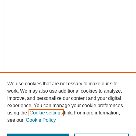
We use cookies that are necessary to make our site
work. We may also use additional cookies to analyze,
improve, and personalize our content and your digital
experience. You can manage your cookie preferences
using the
Cookie settings
link. For more information,
see our
Cookie Policy
Journal Home
Most Popular Papers