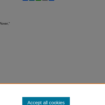
lover,"
Accept all cookies