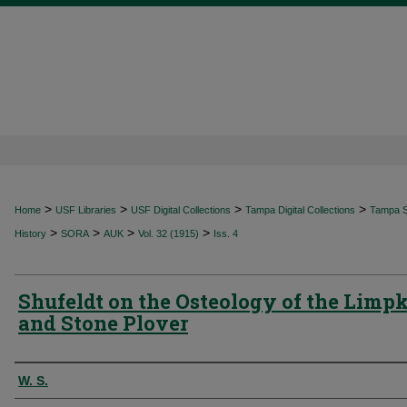
>
>
>
>
Home
USF Libraries
USF Digital Collections
Tampa Digital Collections
Tampa Sp
>
>
>
>
History
SORA
AUK
Vol. 32 (1915)
Iss. 4
Shufeldt on the Osteology of the Limp
and Stone Plover
Authors
W. S.