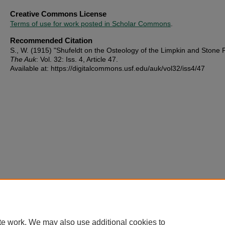
Creative Commons License
Terms of use for work posted in Scholar Commons
.
Recommended Citation
S., W. (1915) "Shufeldt on the Osteology of the Limpkin and Stone P
The Auk
: Vol. 32: Iss. 4, Article 47.
Available at: https://digitalcommons.usf.edu/auk/vol32/iss4/47
te work. We may also use additional cookies to