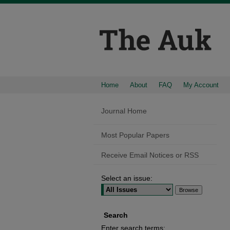
Home
About
FAQ
My Account
Journal Home
Most Popular Papers
Receive Email Notices or RSS
Select an issue:
Search
Enter search terms: