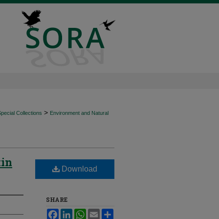
>
ecial Collections
Environment and Natural
kin
Download
SHARE
Facebook
LinkedIn
WhatsApp
Email
Share