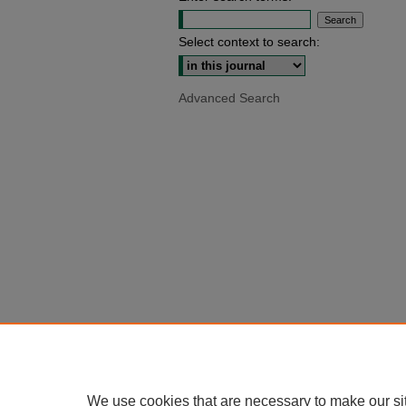
Select context to search:
Advanced Search
We use cookies that are necessary to make our si