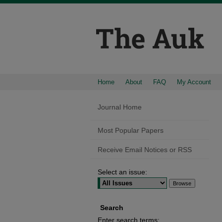
Home
About
FAQ
My Account
Journal Home
Most Popular Papers
Receive Email Notices or RSS
Select an issue:
Search
Enter search terms: