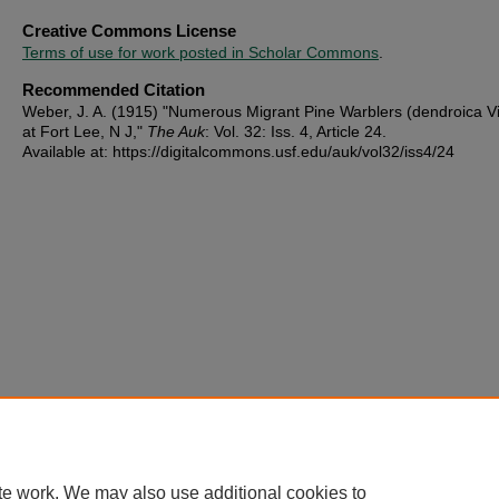
Creative Commons License
Terms of use for work posted in Scholar Commons
.
Recommended Citation
Weber, J. A. (1915) "Numerous Migrant Pine Warblers (dendroica Vi
at Fort Lee, N J,"
The Auk
: Vol. 32: Iss. 4, Article 24.
Available at: https://digitalcommons.usf.edu/auk/vol32/iss4/24
te work. We may also use additional cookies to