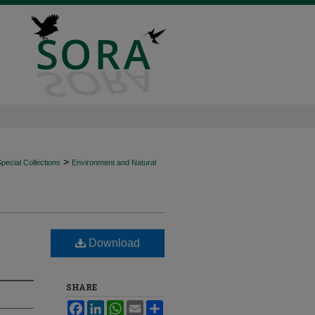
>
ecial Collections
Environment and Natural
Download
SHARE
Facebook
LinkedIn
WhatsApp
Email
Share