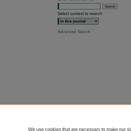
Select context to search:
Advanced Search
We use cookies that are necessary to make our si