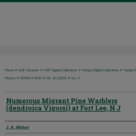
>
>
>
>
Home
USF Libraries
USF Digital Collections
Tampa Digital Collections
Tampa Sp
>
>
>
>
History
SORA
AUK
Vol. 32 (1915)
Iss. 4
Numerous Migrant Pine Warblers
(dendroica Vigorsi) at Fort Lee, N J
Authors
J. A. Weber