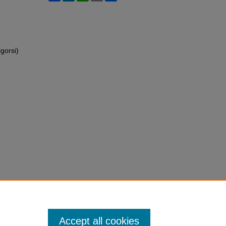
gorsi)
Accept all cookies