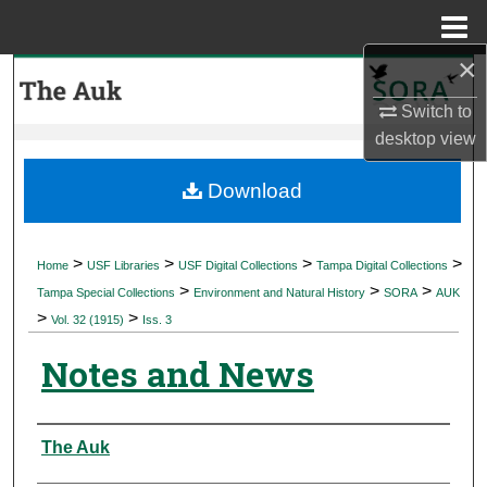
Menu
Home
×
Search
Switch to
Browse Collections
desktop
view
My Account
Download
About
>
>
>
>
Home
USF Libraries
USF Digital Collections
Tampa Digital Collections
>
>
>
Digital Commons Network™
Tampa Special Collections
Environment and Natural History
SORA
AUK
>
>
Vol. 32 (1915)
Iss. 3
Notes and News
Authors
The Auk