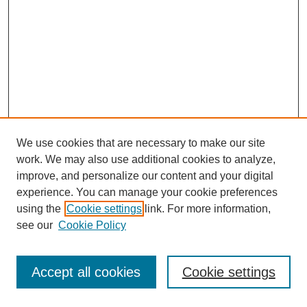
We use cookies that are necessary to make our site
work. We may also use additional cookies to analyze,
improve, and personalize our content and your digital
experience. You can manage your cookie preferences
using the
Cookie settings
link. For more information,
see our
Cookie Policy
Journal Home
Most Popular Papers
Accept all cookies
Cookie settings
Receive Email Notices or RSS
Select an issue: