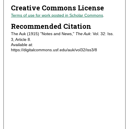
Creative Commons License
Terms of use for work posted in Scholar Commons
.
Recommended Citation
The Auk (1915) "Notes and News,"
The Auk
: Vol. 32: Iss.
3, Article 8.
Available at:
https://digitalcommons.usf.edu/auk/vol32/iss3/8