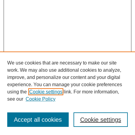
We use cookies that are necessary to make our site
work. We may also use additional cookies to analyze,
improve, and personalize our content and your digital
experience. You can manage your cookie preferences
using the
Cookie settings
link. For more information,
see our
Cookie Policy
Journal Home
Most Popular Papers
Accept all cookies
Cookie settings
Receive Email Notices or RSS
Select an issue: