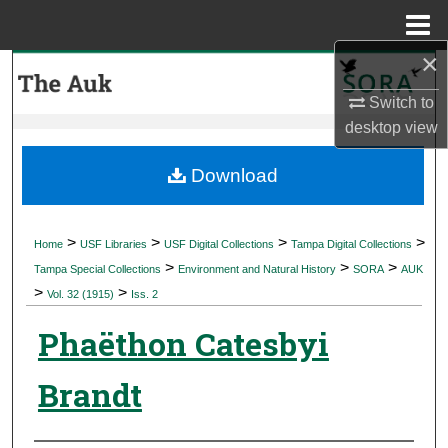
Menu
Home
×
Search
Switch to
Browse Collections
desktop
view
My Account
Download
About
>
>
>
>
Home
USF Libraries
USF Digital Collections
Tampa Digital Collections
>
>
>
Digital Commons Network™
Tampa Special Collections
Environment and Natural History
SORA
AUK
>
>
Vol. 32 (1915)
Iss. 2
Phaëthon Catesbyi
Brandt