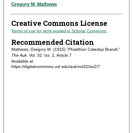
Authors
Gregory M. Mathews
Creative Commons License
Terms of use for work posted in Scholar Commons
.
Recommended Citation
Mathews, Gregory M. (1915) "Phaëthon Catesbyi Brandt,"
The Auk
: Vol. 32: Iss. 2, Article 7.
Available at:
https://digitalcommons.usf.edu/auk/vol32/iss2/7