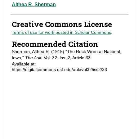
Authors
Althea R. Sherman
Creative Commons License
Terms of use for work posted in Scholar Commons
.
Recommended Citation
Sherman, Althea R. (1915) "The Rock Wren at National,
Iowa,"
The Auk
: Vol. 32: Iss. 2, Article 33.
Available at:
https://digitalcommons.usf.edu/auk/vol32/iss2/33