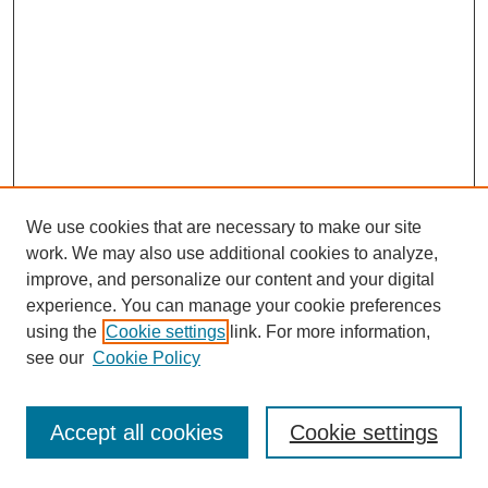
We use cookies that are necessary to make our site
work. We may also use additional cookies to analyze,
improve, and personalize our content and your digital
experience. You can manage your cookie preferences
using the
Cookie settings
link. For more information,
see our
Cookie Policy
Journal Home
Most Popular Papers
Accept all cookies
Cookie settings
Receive Email Notices or RSS
Select an issue: