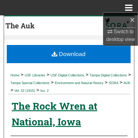
Menu
Home
×
Search
Switch to
Browse Collections
desktop
view
My Account
Download
About
>
>
>
>
Home
USF Libraries
USF Digital Collections
Tampa Digital Collections
>
>
>
Digital Commons Network™
Tampa Special Collections
Environment and Natural History
SORA
AUK
>
>
Vol. 32 (1915)
Iss. 2
The Rock Wren at
National, Iowa