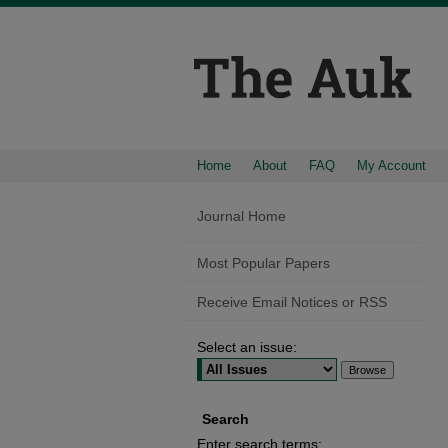
Home
About
FAQ
My Account
Journal Home
Most Popular Papers
Receive Email Notices or RSS
Select an issue:
Search
Enter search terms: