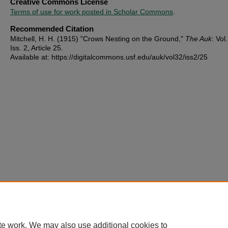
Creative Commons License
Terms of use for work posted in Scholar Commons
.
Recommended Citation
Mitchell, H. H. (1915) "Crows Nesting on the Ground,"
The Auk
: Vol
Iss. 2, Article 25.
Available at: https://digitalcommons.usf.edu/auk/vol32/iss2/25
te work. We may also use additional cookies to