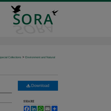
>
ecial Collections
Environment and Natural
Download
SHARE
Facebook
LinkedIn
WhatsApp
Email
Share