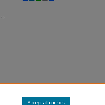
. 32:
Accept all cookies