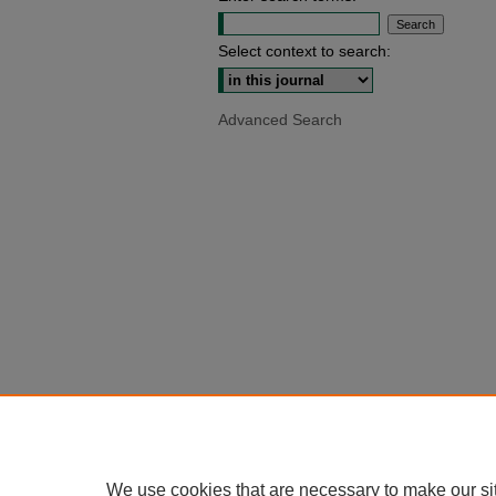
Select context to search:
Advanced Search
We use cookies that are necessary to make our si