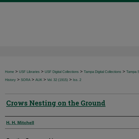
>
>
>
>
Home
USF Libraries
USF Digital Collections
Tampa Digital Collections
Tampa Sp
>
>
>
>
History
SORA
AUK
Vol. 32 (1915)
Iss. 2
Crows Nesting on the Ground
Authors
H. H. Mitchell