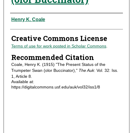
Authors
Henry K. Coale
Creative Commons License
Terms of use for work posted in Scholar Commons
.
Recommended Citation
Coale, Henry K. (1915) "The Present Status of the
Trumpeter Swan (olor Buccinator),"
The Auk
: Vol. 32: Iss.
1, Article 8.
Available at:
https://digitalcommons.usf.edu/auk/vol32/iss1/8