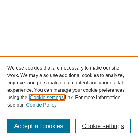
We use cookies that are necessary to make our site
work. We may also use additional cookies to analyze,
improve, and personalize our content and your digital
experience. You can manage your cookie preferences
using the
Cookie settings
link. For more information,
see our
Cookie Policy
Journal Home
Most Popular Papers
Accept all cookies
Cookie settings
Receive Email Notices or RSS