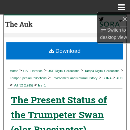
Menu
Home
×
Search
Switch to
Browse Collections
desktop
view
My Account
Download
About
>
>
>
>
Home
USF Libraries
USF Digital Collections
Tampa Digital Collections
>
>
>
Digital Commons Network™
Tampa Special Collections
Environment and Natural History
SORA
AUK
>
>
Vol. 32 (1915)
Iss. 1
The Present Status of
the Trumpeter Swan
(olor Buccinator)