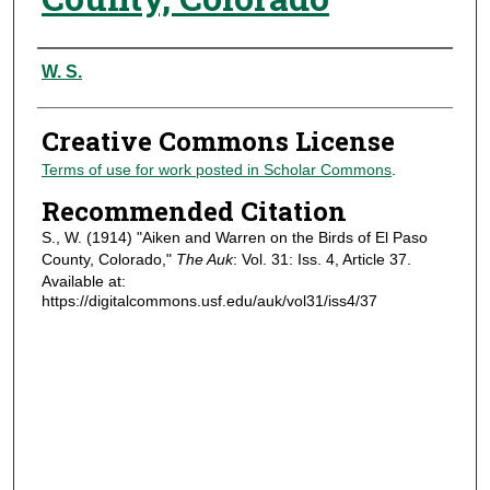
Authors
W. S.
Creative Commons License
Terms of use for work posted in Scholar Commons
.
Recommended Citation
S., W. (1914) "Aiken and Warren on the Birds of El Paso
County, Colorado,"
The Auk
: Vol. 31: Iss. 4, Article 37.
Available at:
https://digitalcommons.usf.edu/auk/vol31/iss4/37