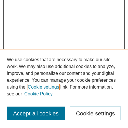
We use cookies that are necessary to make our site
work. We may also use additional cookies to analyze,
improve, and personalize our content and your digital
experience. You can manage your cookie preferences
using the
Cookie settings
link. For more information,
see our
Cookie Policy
Journal Home
Most Popular Papers
Accept all cookies
Cookie settings
Receive Email Notices or RSS
Select an issue: