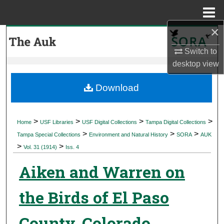
Menu
Home
×
Search
Switch to
Browse Collections
desktop
view
My Account
Download
About
>
>
>
>
Home
USF Libraries
USF Digital Collections
Tampa Digital Collections
>
>
>
Digital Commons Network™
Tampa Special Collections
Environment and Natural History
SORA
AUK
>
>
Vol. 31 (1914)
Iss. 4
Aiken and Warren on
the Birds of El Paso
County, Colorado