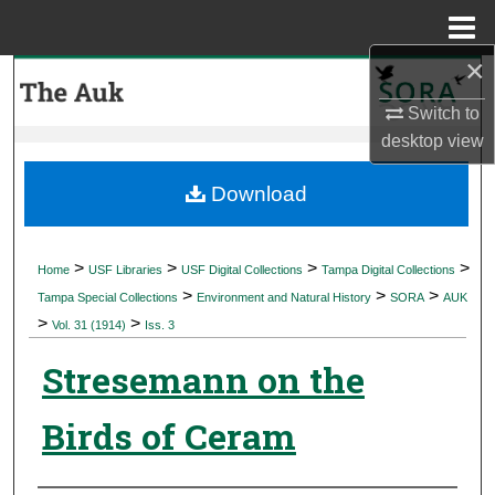
Menu
Home
×
Search
Switch to
Browse Collections
desktop
view
My Account
Download
About
>
>
>
>
Home
USF Libraries
USF Digital Collections
Tampa Digital Collections
>
>
>
Digital Commons Network™
Tampa Special Collections
Environment and Natural History
SORA
AUK
>
>
Vol. 31 (1914)
Iss. 3
Stresemann on the
Birds of Ceram