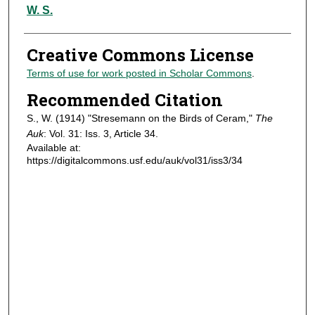
Authors
W. S.
Creative Commons License
Terms of use for work posted in Scholar Commons
.
Recommended Citation
S., W. (1914) "Stresemann on the Birds of Ceram,"
The
Auk
: Vol. 31: Iss. 3, Article 34.
Available at:
https://digitalcommons.usf.edu/auk/vol31/iss3/34