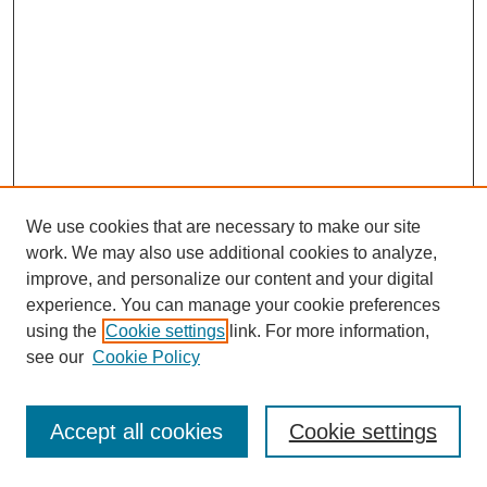
We use cookies that are necessary to make our site
work. We may also use additional cookies to analyze,
improve, and personalize our content and your digital
experience. You can manage your cookie preferences
using the
Cookie settings
link. For more information,
see our
Cookie Policy
Journal Home
Most Popular Papers
Accept all cookies
Cookie settings
Receive Email Notices or RSS
Select an issue: