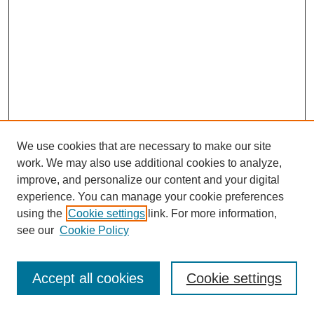
We use cookies that are necessary to make our site
work. We may also use additional cookies to analyze,
improve, and personalize our content and your digital
experience. You can manage your cookie preferences
using the
Cookie settings
link. For more information,
see our
Cookie Policy
Journal Home
Most Popular Papers
Accept all cookies
Cookie settings
Receive Email Notices or RSS
Select an issue: