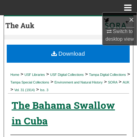
Menu
Home
×
Search
Switch to
Browse Collections
desktop
view
My Account
Download
About
>
>
>
>
Home
USF Libraries
USF Digital Collections
Tampa Digital Collections
>
>
>
Digital Commons Network™
Tampa Special Collections
Environment and Natural History
SORA
AUK
>
>
Vol. 31 (1914)
Iss. 3
The Bahama Swallow
in Cuba