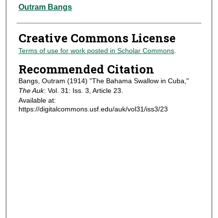
Authors
Outram Bangs
Creative Commons License
Terms of use for work posted in Scholar Commons
.
Recommended Citation
Bangs, Outram (1914) "The Bahama Swallow in Cuba,"
The Auk
: Vol. 31: Iss. 3, Article 23.
Available at:
https://digitalcommons.usf.edu/auk/vol31/iss3/23