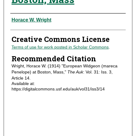
Authors
Horace W. Wright
Creative Commons License
Terms of use for work posted in Scholar Commons
.
Recommended Citation
Wright, Horace W. (1914) "European Widgeon (mareca
Penelope) at Boston, Mass,"
The Auk
: Vol. 31: Iss. 3,
Article 14.
Available at:
https://digitalcommons.usf.edu/auk/vol31/iss3/14