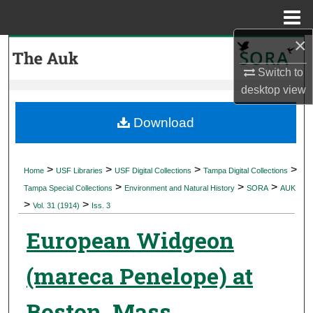
Menu
Home
×
Search
Switch to
Browse Collections
desktop
view
My Account
Download
About
>
>
>
>
Home
USF Libraries
USF Digital Collections
Tampa Digital Collections
>
>
>
Digital Commons Network™
Tampa Special Collections
Environment and Natural History
SORA
AUK
>
>
Vol. 31 (1914)
Iss. 3
European Widgeon
(mareca Penelope) at
Boston, Mass