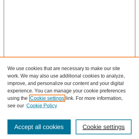
We use cookies that are necessary to make our site
work. We may also use additional cookies to analyze,
improve, and personalize our content and your digital
experience. You can manage your cookie preferences
using the
Cookie settings
link. For more information,
see our
Cookie Policy
Journal Home
Most Popular Papers
Accept all cookies
Cookie settings
Receive Email Notices or RSS