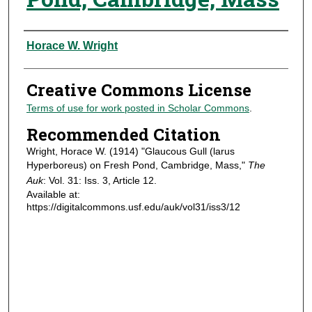
Authors
Horace W. Wright
Creative Commons License
Terms of use for work posted in Scholar Commons
.
Recommended Citation
Wright, Horace W. (1914) "Glaucous Gull (larus
Hyperboreus) on Fresh Pond, Cambridge, Mass,"
The
Auk
: Vol. 31: Iss. 3, Article 12.
Available at:
https://digitalcommons.usf.edu/auk/vol31/iss3/12