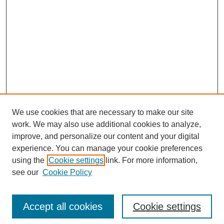
We use cookies that are necessary to make our site
work. We may also use additional cookies to analyze,
improve, and personalize our content and your digital
experience. You can manage your cookie preferences
using the
Cookie settings
link. For more information,
see our
Cookie Policy
Journal Home
Most Popular Papers
Accept all cookies
Cookie settings
Receive Email Notices or RSS