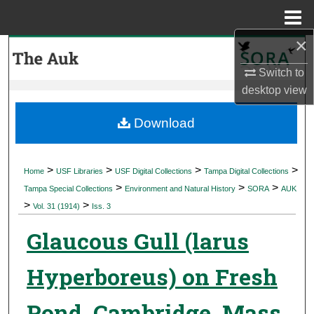
Menu
Home
×
Search
Switch to
Browse Collections
desktop
view
My Account
Download
About
>
>
>
>
Home
USF Libraries
USF Digital Collections
Tampa Digital Collections
>
>
>
Digital Commons Network™
Tampa Special Collections
Environment and Natural History
SORA
AUK
>
>
Vol. 31 (1914)
Iss. 3
Glaucous Gull (larus
Hyperboreus) on Fresh
Pond, Cambridge, Mass