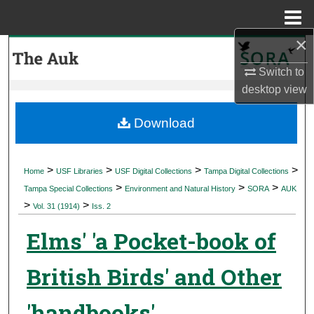
Menu
Home
×
Search
Switch to
Browse Collections
desktop
view
My Account
Download
About
>
>
>
>
Home
USF Libraries
USF Digital Collections
Tampa Digital Collections
>
>
>
Digital Commons Network™
Tampa Special Collections
Environment and Natural History
SORA
AUK
>
>
Vol. 31 (1914)
Iss. 2
Elms' 'a Pocket-book of
British Birds' and Other
'handbooks'