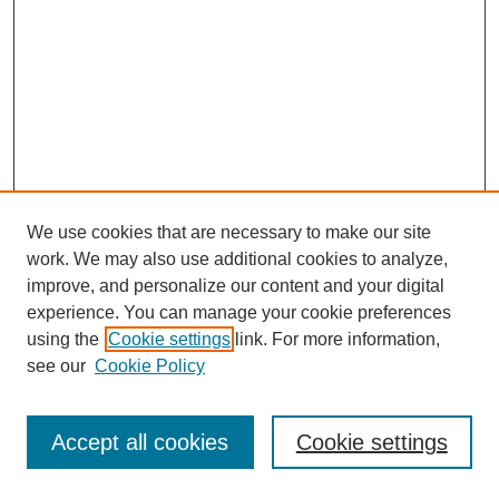
We use cookies that are necessary to make our site
work. We may also use additional cookies to analyze,
improve, and personalize our content and your digital
experience. You can manage your cookie preferences
using the
Cookie settings
link. For more information,
see our
Cookie Policy
Journal Home
Most Popular Papers
Accept all cookies
Cookie settings
Receive Email Notices or RSS
Select an issue: