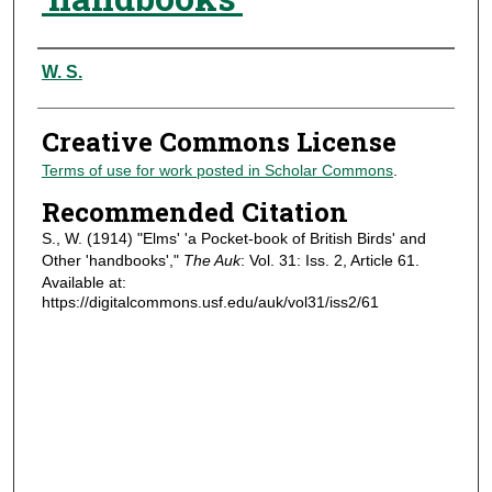
Authors
W. S.
Creative Commons License
Terms of use for work posted in Scholar Commons
.
Recommended Citation
S., W. (1914) "Elms' 'a Pocket-book of British Birds' and
Other 'handbooks',"
The Auk
: Vol. 31: Iss. 2, Article 61.
Available at:
https://digitalcommons.usf.edu/auk/vol31/iss2/61