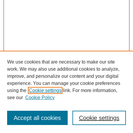
We use cookies that are necessary to make our site
work. We may also use additional cookies to analyze,
improve, and personalize our content and your digital
experience. You can manage your cookie preferences
using the
Cookie settings
link. For more information,
see our
Cookie Policy
Journal Home
Most Popular Papers
Accept all cookies
Cookie settings
Receive Email Notices or RSS
Select an issue: