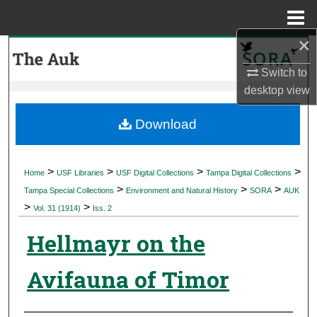
Menu
Home
×
Search
Switch to
Browse Collections
desktop
view
My Account
Download
About
>
>
>
>
Home
USF Libraries
USF Digital Collections
Tampa Digital Collections
>
>
>
Digital Commons Network™
Tampa Special Collections
Environment and Natural History
SORA
AUK
>
>
Vol. 31 (1914)
Iss. 2
Hellmayr on the
Avifauna of Timor