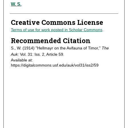
Authors
W. S.
Creative Commons License
Terms of use for work posted in Scholar Commons
.
Recommended Citation
S., W. (1914) "Hellmayr on the Avifauna of Timor,"
The
Auk
: Vol. 31: Iss. 2, Article 59.
Available at:
https://digitalcommons.usf.edu/auk/vol31/iss2/59