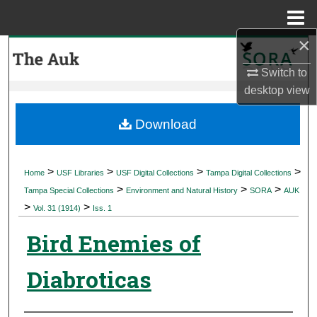
Menu
Home
×
Search
Switch to
Browse Collections
desktop
view
My Account
Download
About
>
>
>
>
Home
USF Libraries
USF Digital Collections
Tampa Digital Collections
>
>
>
Digital Commons Network™
Tampa Special Collections
Environment and Natural History
SORA
AUK
>
>
Vol. 31 (1914)
Iss. 1
Bird Enemies of
Diabroticas