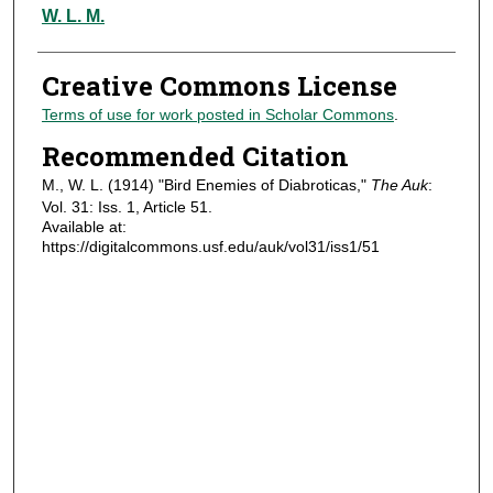
Authors
W. L. M.
Creative Commons License
Terms of use for work posted in Scholar Commons
.
Recommended Citation
M., W. L. (1914) "Bird Enemies of Diabroticas,"
The Auk
:
Vol. 31: Iss. 1, Article 51.
Available at:
https://digitalcommons.usf.edu/auk/vol31/iss1/51