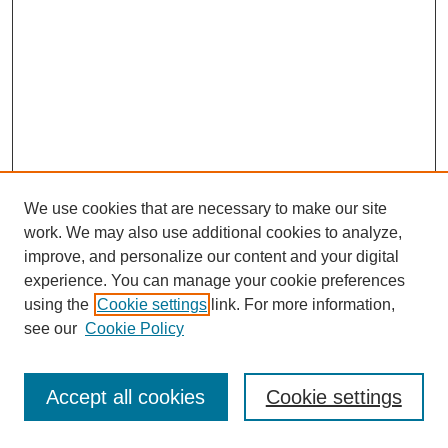
We use cookies that are necessary to make our site
work. We may also use additional cookies to analyze,
improve, and personalize our content and your digital
experience. You can manage your cookie preferences
using the
Cookie settings
link. For more information,
see our
Cookie Policy
Journal Home
Most Popular Papers
Accept all cookies
Cookie settings
Receive Email Notices or RSS
Select an issue: