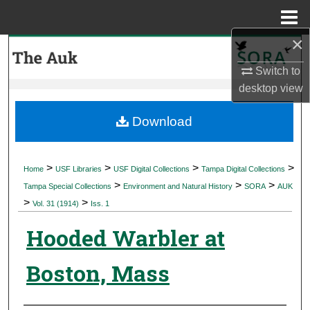
Menu
Home
×
Search
Switch to
Browse Collections
desktop
view
My Account
Download
About
>
>
>
>
Home
USF Libraries
USF Digital Collections
Tampa Digital Collections
>
>
>
Digital Commons Network™
Tampa Special Collections
Environment and Natural History
SORA
AUK
>
>
Vol. 31 (1914)
Iss. 1
Hooded Warbler at
Boston, Mass