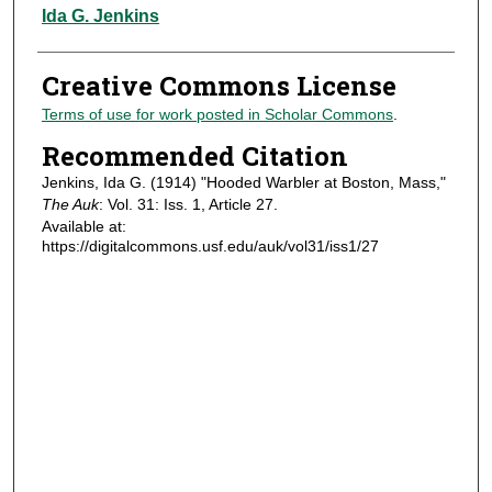
Authors
Ida G. Jenkins
Creative Commons License
Terms of use for work posted in Scholar Commons
.
Recommended Citation
Jenkins, Ida G. (1914) "Hooded Warbler at Boston, Mass,"
The Auk
: Vol. 31: Iss. 1, Article 27.
Available at:
https://digitalcommons.usf.edu/auk/vol31/iss1/27