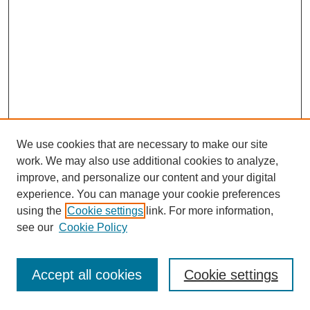
We use cookies that are necessary to make our site
work. We may also use additional cookies to analyze,
improve, and personalize our content and your digital
experience. You can manage your cookie preferences
using the
Cookie settings
link. For more information,
see our
Cookie Policy
Journal Home
Most Popular Papers
Accept all cookies
Cookie settings
Receive Email Notices or RSS
Select an issue: