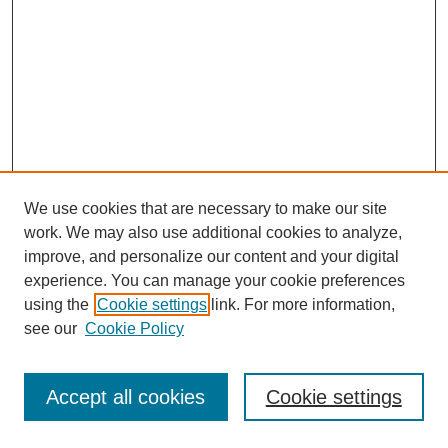
We use cookies that are necessary to make our site
work. We may also use additional cookies to analyze,
improve, and personalize our content and your digital
experience. You can manage your cookie preferences
using the
Cookie settings
link. For more information,
see our
Cookie Policy
Journal Home
Most Popular Papers
Accept all cookies
Cookie settings
Receive Email Notices or RSS
Select an issue: