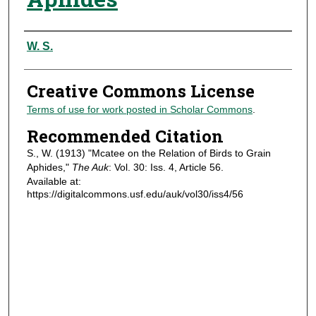
Authors
W. S.
Creative Commons License
Terms of use for work posted in Scholar Commons
.
Recommended Citation
S., W. (1913) "Mcatee on the Relation of Birds to Grain
Aphides,"
The Auk
: Vol. 30: Iss. 4, Article 56.
Available at:
https://digitalcommons.usf.edu/auk/vol30/iss4/56