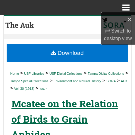
Menu
Home
×
Search
Switch to
Browse Collections
desktop
view
My Account
Download
About
>
>
>
>
Home
USF Libraries
USF Digital Collections
Tampa Digital Collections
>
>
>
Digital Commons Network™
Tampa Special Collections
Environment and Natural History
SORA
AUK
>
>
Vol. 30 (1913)
Iss. 4
Mcatee on the Relation
of Birds to Grain
Aphides