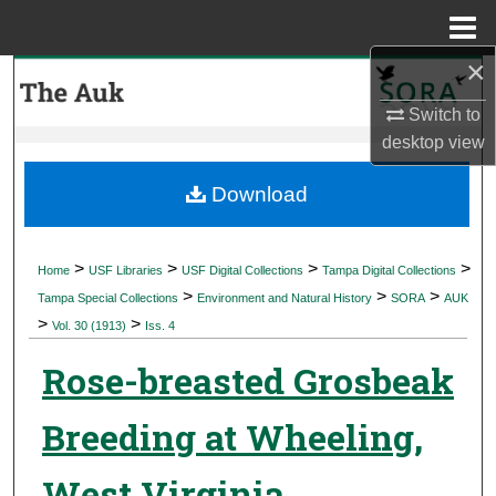
Menu
Home
×
Search
Switch to
Browse Collections
desktop
view
My Account
Download
About
>
>
>
>
Home
USF Libraries
USF Digital Collections
Tampa Digital Collections
>
>
>
Digital Commons Network™
Tampa Special Collections
Environment and Natural History
SORA
AUK
>
>
Vol. 30 (1913)
Iss. 4
Rose-breasted Grosbeak
Breeding at Wheeling,
West Virginia