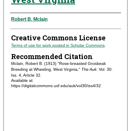
Authors
Robert B. Mclain
Creative Commons License
Terms of use for work posted in Scholar Commons
.
Recommended Citation
Mclain, Robert B. (1913) "Rose-breasted Grosbeak
Breeding at Wheeling, West Virginia,"
The Auk
: Vol. 30:
Iss. 4, Article 32.
Available at:
https://digitalcommons.usf.edu/auk/vol30/iss4/32