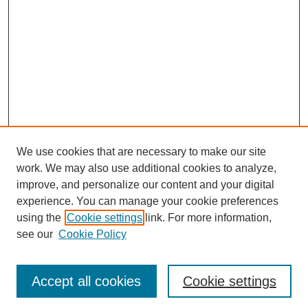
We use cookies that are necessary to make our site
work. We may also use additional cookies to analyze,
improve, and personalize our content and your digital
experience. You can manage your cookie preferences
using the
Cookie settings
link. For more information,
see our
Cookie Policy
Journal Home
Most Popular Papers
Accept all cookies
Cookie settings
Receive Email Notices or RSS