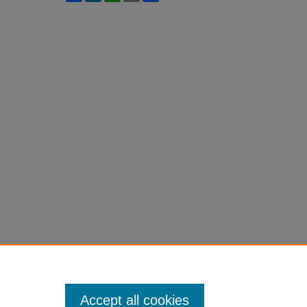
Accept all cookies