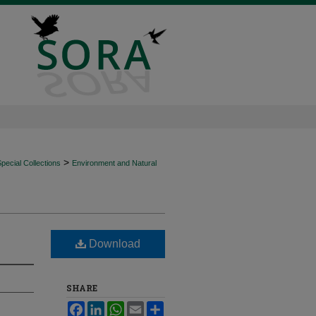
>
ecial Collections
Environment and Natural
Download
SHARE
Facebook
LinkedIn
WhatsApp
Email
Share