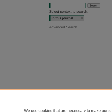
Select context to search:
Advanced Search
We use cookies that are necessary to make our si