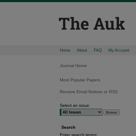
Home
About
FAQ
My Account
Journal Home
Most Popular Papers
Receive Email Notices or RSS
Select an issue:
Search
Enter search terms: