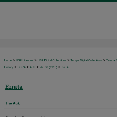
>
>
>
>
Home
USF Libraries
USF Digital Collections
Tampa Digital Collections
Tampa Sp
>
>
>
>
History
SORA
AUK
Vol. 30 (1913)
Iss. 4
Errata
Authors
The Auk