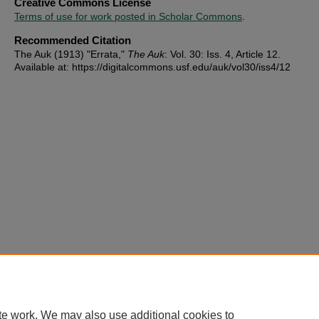
Creative Commons License
Terms of use for work posted in Scholar Commons
.
Recommended Citation
The Auk (1913) "Errata,"
The Auk
: Vol. 30: Iss. 4, Article 12.
Available at: https://digitalcommons.usf.edu/auk/vol30/iss4/12
te work. We may also use additional cookies to