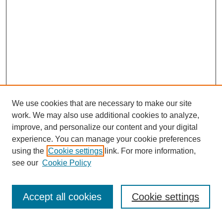
We use cookies that are necessary to make our site
work. We may also use additional cookies to analyze,
improve, and personalize our content and your digital
experience. You can manage your cookie preferences
using the
Cookie settings
link. For more information,
see our
Cookie Policy
Journal Home
Most Popular Papers
Accept all cookies
Cookie settings
Receive Email Notices or RSS
Select an issue: