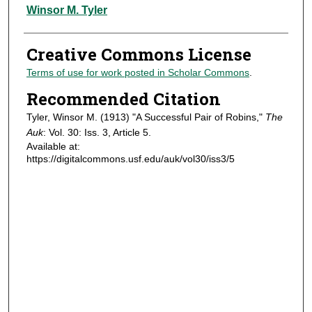
Authors
Winsor M. Tyler
Creative Commons License
Terms of use for work posted in Scholar Commons
.
Recommended Citation
Tyler, Winsor M. (1913) "A Successful Pair of Robins,"
The
Auk
: Vol. 30: Iss. 3, Article 5.
Available at:
https://digitalcommons.usf.edu/auk/vol30/iss3/5