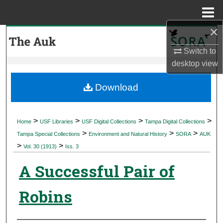
Menu
Home
×
Search
Switch to
Browse Collections
desktop
view
My Account
Download
About
>
>
>
>
Home
USF Libraries
USF Digital Collections
Tampa Digital Collections
>
>
>
Digital Commons Network™
Tampa Special Collections
Environment and Natural History
SORA
AUK
>
>
Vol. 30 (1913)
Iss. 3
A Successful Pair of
Robins