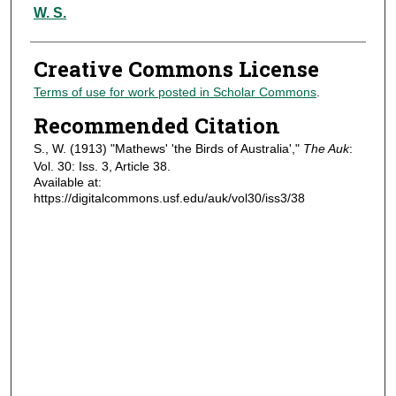
Authors
W. S.
Creative Commons License
Terms of use for work posted in Scholar Commons
.
Recommended Citation
S., W. (1913) "Mathews' 'the Birds of Australia',"
The Auk
:
Vol. 30: Iss. 3, Article 38.
Available at:
https://digitalcommons.usf.edu/auk/vol30/iss3/38