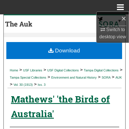
Menu
Home
×
Search
Switch to
Browse Collections
desktop
view
My Account
Download
About
>
>
>
>
Home
USF Libraries
USF Digital Collections
Tampa Digital Collections
>
>
>
Digital Commons Network™
Tampa Special Collections
Environment and Natural History
SORA
AUK
>
>
Vol. 30 (1913)
Iss. 3
Mathews' 'the Birds of
Australia'