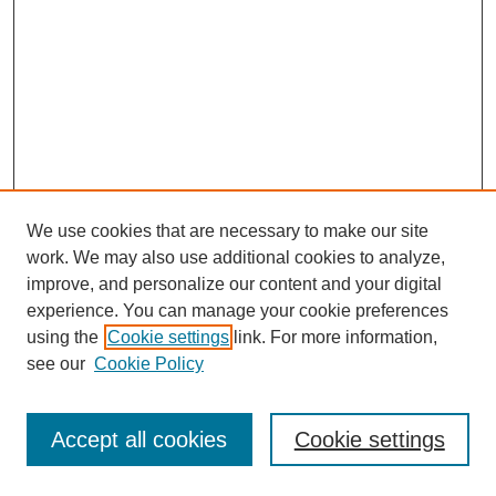
We use cookies that are necessary to make our site
work. We may also use additional cookies to analyze,
improve, and personalize our content and your digital
experience. You can manage your cookie preferences
using the
Cookie settings
link. For more information,
see our
Cookie Policy
Journal Home
Most Popular Papers
Accept all cookies
Cookie settings
Receive Email Notices or RSS
Select an issue: