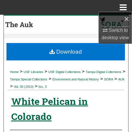
Menu
Home
×
Search
Switch to
Browse Collections
desktop
view
My Account
Download
About
>
>
>
>
Home
USF Libraries
USF Digital Collections
Tampa Digital Collections
>
>
>
Digital Commons Network™
Tampa Special Collections
Environment and Natural History
SORA
AUK
>
>
Vol. 30 (1913)
Iss. 3
White Pelican in
Colorado