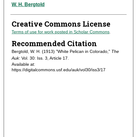
Authors
W. H. Bergtold
Creative Commons License
Terms of use for work posted in Scholar Commons
.
Recommended Citation
Bergtold, W. H. (1913) "White Pelican in Colorado,"
The
Auk
: Vol. 30: Iss. 3, Article 17.
Available at:
https://digitalcommons.usf.edu/auk/vol30/iss3/17