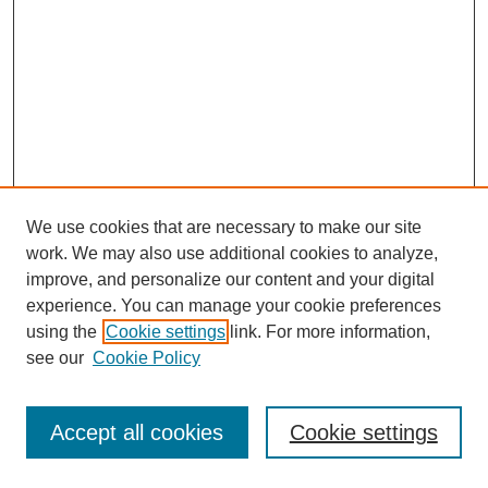
We use cookies that are necessary to make our site
work. We may also use additional cookies to analyze,
improve, and personalize our content and your digital
experience. You can manage your cookie preferences
using the
Cookie settings
link. For more information,
see our
Cookie Policy
Journal Home
Most Popular Papers
Accept all cookies
Cookie settings
Receive Email Notices or RSS
Select an issue: