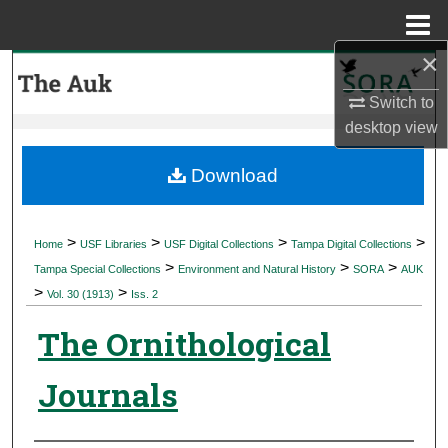
Menu
Home
×
Search
Switch to
Browse Collections
desktop
view
My Account
Download
About
>
>
>
>
Home
USF Libraries
USF Digital Collections
Tampa Digital Collections
>
>
>
Digital Commons Network™
Tampa Special Collections
Environment and Natural History
SORA
AUK
>
>
Vol. 30 (1913)
Iss. 2
The Ornithological
Journals