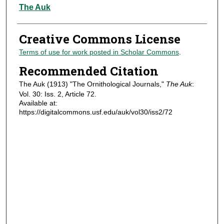
Authors
The Auk
Creative Commons License
Terms of use for work posted in Scholar Commons
.
Recommended Citation
The Auk (1913) "The Ornithological Journals,"
The Auk
:
Vol. 30: Iss. 2, Article 72.
Available at:
https://digitalcommons.usf.edu/auk/vol30/iss2/72