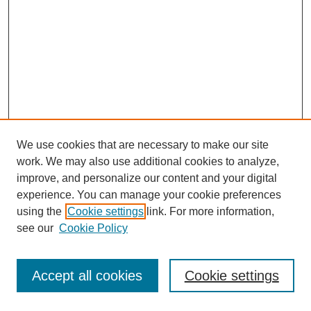
We use cookies that are necessary to make our site
work. We may also use additional cookies to analyze,
improve, and personalize our content and your digital
experience. You can manage your cookie preferences
using the
Cookie settings
link. For more information,
see our
Cookie Policy
Journal Home
Most Popular Papers
Accept all cookies
Cookie settings
Receive Email Notices or RSS
Select an issue: