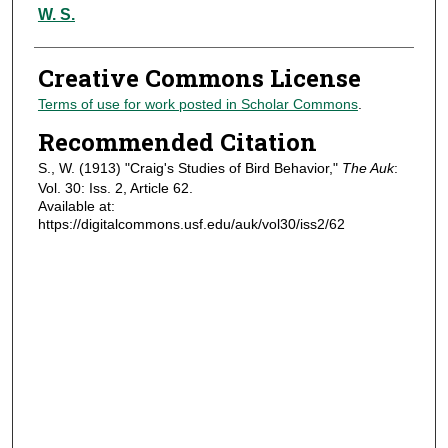
Authors
W. S.
Creative Commons License
Terms of use for work posted in Scholar Commons
.
Recommended Citation
S., W. (1913) "Craig's Studies of Bird Behavior,"
The Auk
:
Vol. 30: Iss. 2, Article 62.
Available at:
https://digitalcommons.usf.edu/auk/vol30/iss2/62