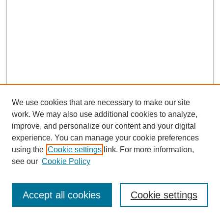
We use cookies that are necessary to make our site
work. We may also use additional cookies to analyze,
improve, and personalize our content and your digital
experience. You can manage your cookie preferences
using the
Cookie settings
link. For more information,
see our
Cookie Policy
Journal Home
Most Popular Papers
Accept all cookies
Cookie settings
Receive Email Notices or RSS
Select an issue: