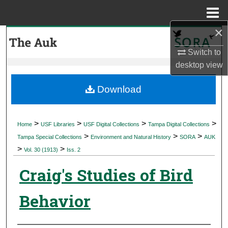
Menu
Home
×
Search
Switch to
Browse Collections
desktop
view
My Account
Download
About
>
>
>
>
Home
USF Libraries
USF Digital Collections
Tampa Digital Collections
>
>
>
Digital Commons Network™
Tampa Special Collections
Environment and Natural History
SORA
AUK
>
>
Vol. 30 (1913)
Iss. 2
Craig's Studies of Bird
Behavior