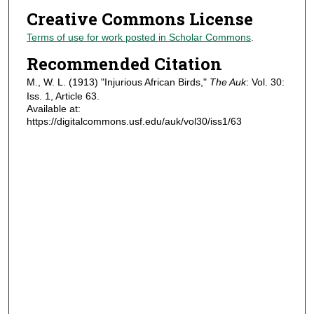
Creative Commons License
Terms of use for work posted in Scholar Commons
.
Recommended Citation
M., W. L. (1913) "Injurious African Birds,"
The Auk
: Vol. 30:
Iss. 1, Article 63.
Available at:
https://digitalcommons.usf.edu/auk/vol30/iss1/63