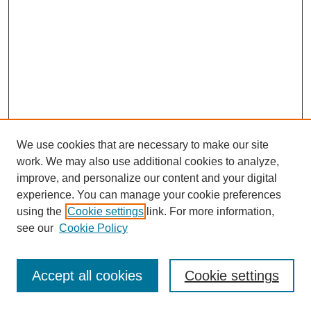
We use cookies that are necessary to make our site
work. We may also use additional cookies to analyze,
improve, and personalize our content and your digital
experience. You can manage your cookie preferences
using the
Cookie settings
link. For more information,
see our
Cookie Policy
Journal Home
Most Popular Papers
Accept all cookies
Cookie settings
Receive Email Notices or RSS
Select an issue: