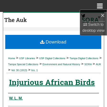
Menu
Home
×
Search
Switch to
Browse Collections
desktop
view
My Account
Download
About
>
>
>
>
Home
USF Libraries
USF Digital Collections
Tampa Digital Collections
>
>
>
Digital Commons Network™
Tampa Special Collections
Environment and Natural History
SORA
AUK
>
>
Vol. 30 (1913)
Iss. 1
Injurious African Birds
Authors
W. L. M.