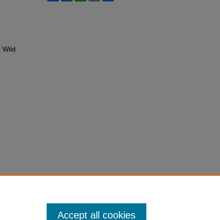
f Wild
Accept all cookies