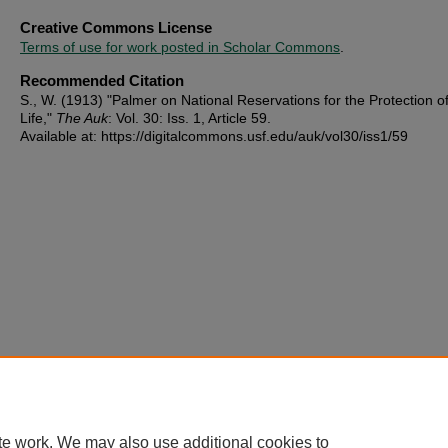
Creative Commons License
Terms of use for work posted in Scholar Commons
.
Recommended Citation
S., W. (1913) "Palmer on National Reservations for the Protection o
Life,"
The Auk
: Vol. 30: Iss. 1, Article 59.
Available at: https://digitalcommons.usf.edu/auk/vol30/iss1/59
te work. We may also use additional cookies to