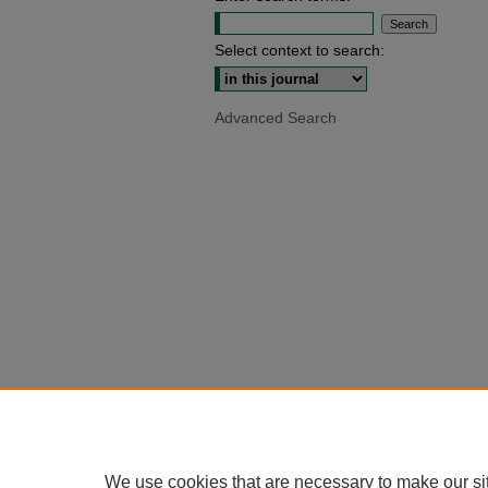
Select context to search:
Advanced Search
We use cookies that are necessary to make our si