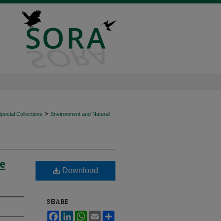
>
ecial Collections
Environment and Natural
e
Download
SHARE
Facebook
LinkedIn
WhatsApp
Email
Share