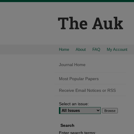
Home
About
FAQ
My Account
Journal Home
Most Popular Papers
Receive Email Notices or RSS
Select an issue:
Search
Enter search terms: