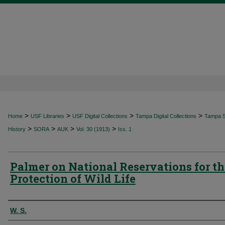
>
>
>
>
Home
USF Libraries
USF Digital Collections
Tampa Digital Collections
Tampa Sp
>
>
>
>
History
SORA
AUK
Vol. 30 (1913)
Iss. 1
Palmer on National Reservations for th
Protection of Wild Life
Authors
W. S.