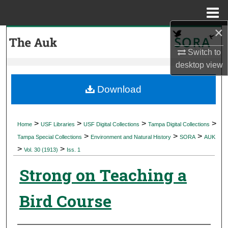
Menu
Home
×
Search
Switch to
Browse Collections
desktop
view
My Account
Download
About
>
>
>
>
Home
USF Libraries
USF Digital Collections
Tampa Digital Collections
>
>
>
Digital Commons Network™
Tampa Special Collections
Environment and Natural History
SORA
AUK
>
>
Vol. 30 (1913)
Iss. 1
Strong on Teaching a
Bird Course