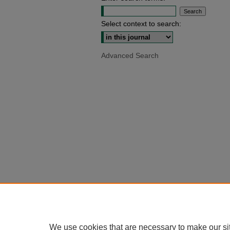
Select context to search:
Advanced Search
We use cookies that are necessary to make our si