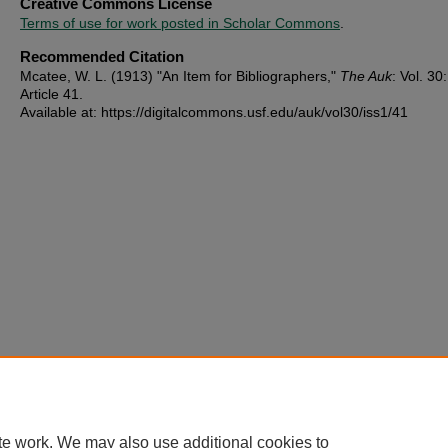
Creative Commons License
Terms of use for work posted in Scholar Commons
.
Recommended Citation
Mcatee, W. L. (1913) "An Item for Bibliographers,"
The Auk
: Vol. 30:
Article 41.
Available at: https://digitalcommons.usf.edu/auk/vol30/iss1/41
te work. We may also use additional cookies to