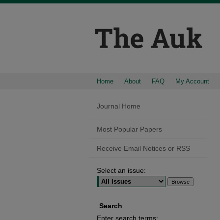
Home
About
FAQ
My Account
Journal Home
Most Popular Papers
Receive Email Notices or RSS
Select an issue:
Search
Enter search terms: