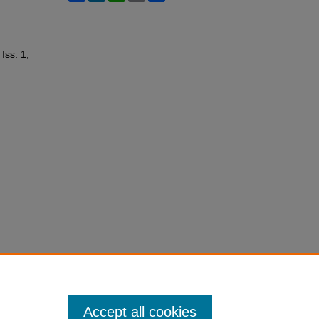
 Iss. 1,
Accept all cookies