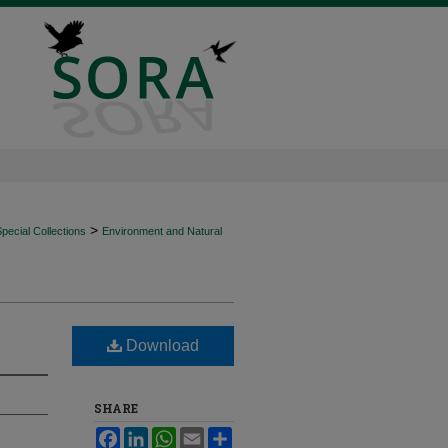
>
ecial Collections
Environment and Natural
Download
SHARE
Facebook
LinkedIn
WhatsApp
Email
Share