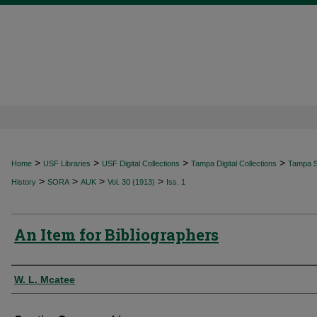
>
>
>
>
Home
USF Libraries
USF Digital Collections
Tampa Digital Collections
Tampa Sp
>
>
>
>
History
SORA
AUK
Vol. 30 (1913)
Iss. 1
An Item for Bibliographers
Authors
W. L. Mcatee