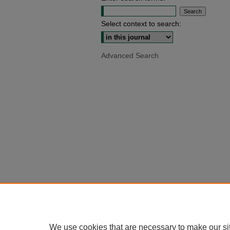
Select context to search:
Advanced Search
We use cookies that are necessary to make our si