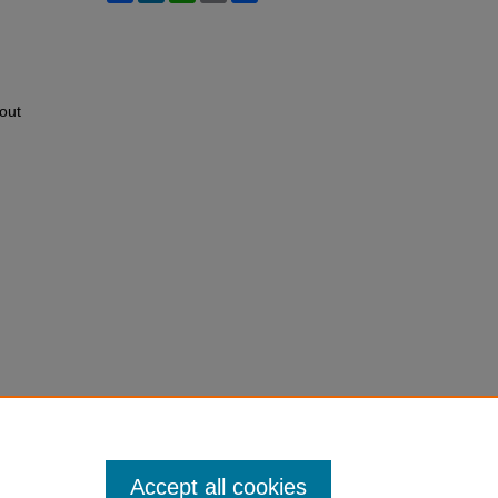
out
Accept all cookies