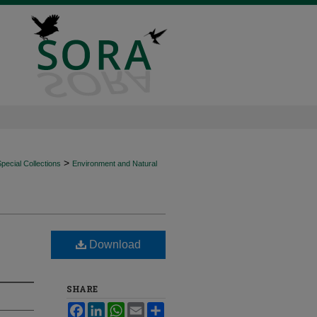
>
ecial Collections
Environment and Natural
Download
SHARE
Facebook
LinkedIn
WhatsApp
Email
Share