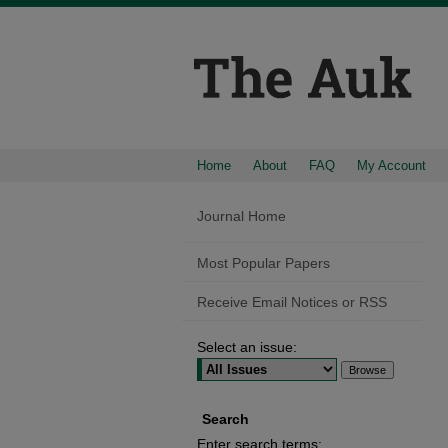
Home
About
FAQ
My Account
Journal Home
Most Popular Papers
Receive Email Notices or RSS
Select an issue:
Search
Enter search terms: