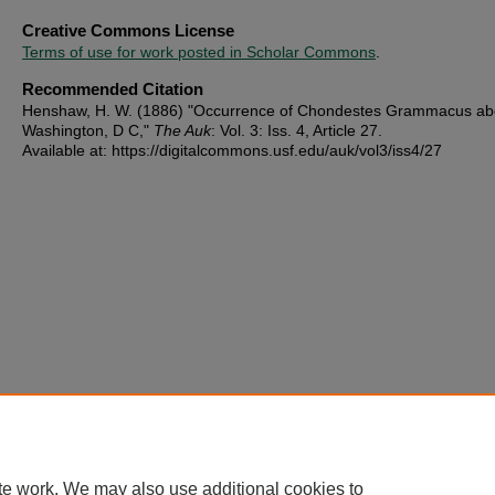
Creative Commons License
Terms of use for work posted in Scholar Commons
.
Recommended Citation
Henshaw, H. W. (1886) "Occurrence of Chondestes Grammacus ab
Washington, D C,"
The Auk
: Vol. 3: Iss. 4, Article 27.
Available at: https://digitalcommons.usf.edu/auk/vol3/iss4/27
te work. We may also use additional cookies to