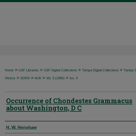
>
>
>
>
Home
USF Libraries
USF Digital Collections
Tampa Digital Collections
Tampa Sp
>
>
>
>
History
SORA
AUK
Vol. 3 (1886)
Iss. 4
Occurrence of Chondestes Grammacus
about Washington, D C
Authors
H. W. Henshaw