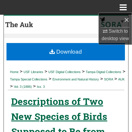
Menu
Home
×
Search
Switch to
Browse Collections
desktop
view
My Account
Download
About
>
>
>
>
Home
USF Libraries
USF Digital Collections
Tampa Digital Collections
>
>
>
Digital Commons Network™
Tampa Special Collections
Environment and Natural History
SORA
AUK
>
>
Vol. 3 (1886)
Iss. 3
Descriptions of Two
New Species of Birds
Supposed to Be from