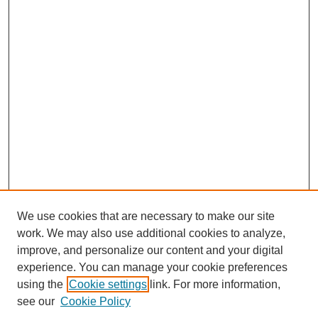
We use cookies that are necessary to make our site
work. We may also use additional cookies to analyze,
improve, and personalize our content and your digital
experience. You can manage your cookie preferences
using the
Cookie settings
link. For more information,
see our
Cookie Policy
Journal Home