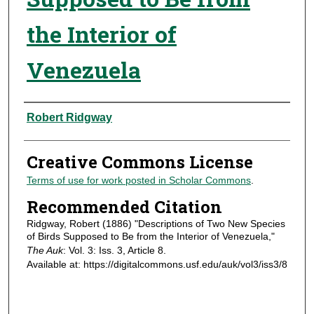
the Interior of
Venezuela
Authors
Robert Ridgway
Creative Commons License
Terms of use for work posted in Scholar Commons
.
Recommended Citation
Ridgway, Robert (1886) "Descriptions of Two New Species
of Birds Supposed to Be from the Interior of Venezuela,"
The Auk
: Vol. 3: Iss. 3, Article 8.
Available at: https://digitalcommons.usf.edu/auk/vol3/iss3/8