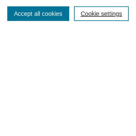
Most Popular Papers
Accept all cookies
Cookie settings
Receive Email Notices or RSS
Select an issue:
Search
Enter search terms:
Select context to search:
Advanced Search