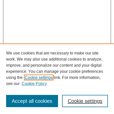
We use cookies that are necessary to make our site
work. We may also use additional cookies to analyze,
improve, and personalize our content and your digital
experience. You can manage your cookie preferences
using the
Cookie settings
link. For more information,
see our
Cookie Policy
Journal Home
Most Popular Papers
Accept all cookies
Cookie settings
Receive Email Notices or RSS
Select an issue: