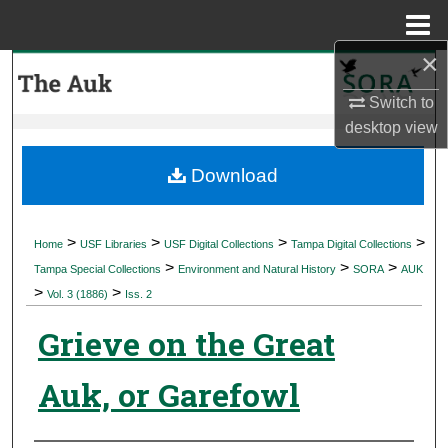
Menu
Home
×
Search
Switch to
Browse Collections
desktop
view
My Account
Download
About
>
>
>
>
Home
USF Libraries
USF Digital Collections
Tampa Digital Collections
>
>
>
Digital Commons Network™
Tampa Special Collections
Environment and Natural History
SORA
AUK
>
>
Vol. 3 (1886)
Iss. 2
Grieve on the Great
Auk, or Garefowl