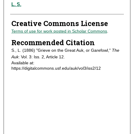
Authors
L. S.
Creative Commons License
Terms of use for work posted in Scholar Commons
.
Recommended Citation
S., L. (1886) "Grieve on the Great Auk, or Garefowl,"
The
Auk
: Vol. 3: Iss. 2, Article 12.
Available at:
https://digitalcommons.usf.edu/auk/vol3/iss2/12