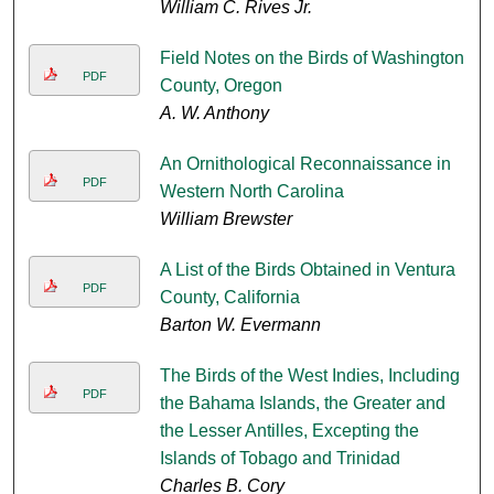
William C. Rives Jr.
Field Notes on the Birds of Washington
PDF
County, Oregon
A. W. Anthony
An Ornithological Reconnaissance in
PDF
Western North Carolina
William Brewster
A List of the Birds Obtained in Ventura
PDF
County, California
Barton W. Evermann
The Birds of the West Indies, Including
PDF
the Bahama Islands, the Greater and
the Lesser Antilles, Excepting the
Islands of Tobago and Trinidad
Charles B. Cory