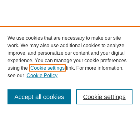
We use cookies that are necessary to make our site
work. We may also use additional cookies to analyze,
improve, and personalize our content and your digital
experience. You can manage your cookie preferences
using the
Cookie settings
link. For more information,
see our
Cookie Policy
Journal Home
Most Popular Papers
Accept all cookies
Cookie settings
Receive Email Notices or RSS
Select an issue: