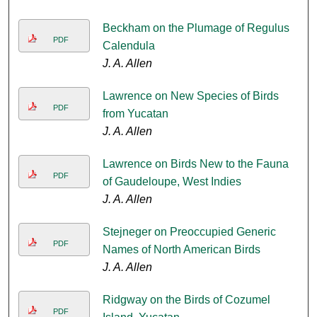
Beckham on the Plumage of Regulus
PDF
Calendula
J. A. Allen
Lawrence on New Species of Birds
PDF
from Yucatan
J. A. Allen
Lawrence on Birds New to the Fauna
PDF
of Gaudeloupe, West Indies
J. A. Allen
Stejneger on Preoccupied Generic
PDF
Names of North American Birds
J. A. Allen
Ridgway on the Birds of Cozumel
PDF