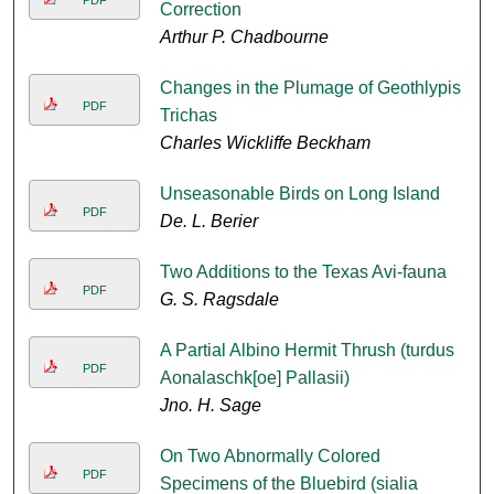
PDF
Correction
Arthur P. Chadbourne
Changes in the Plumage of Geothlypis
PDF
Trichas
Charles Wickliffe Beckham
Unseasonable Birds on Long Island
PDF
De. L. Berier
Two Additions to the Texas Avi-fauna
PDF
G. S. Ragsdale
A Partial Albino Hermit Thrush (turdus
PDF
Aonalaschk[oe] Pallasii)
Jno. H. Sage
On Two Abnormally Colored
PDF
Specimens of the Bluebird (sialia