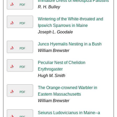
Immature Dress of Melospiza Palustris
PDF
R. H. Bulley
Wintering of the White-throated and
PDF
Ipswich Sparrows in Maine
Joseph L. Goodale
Junco Hyemalis Nesting in a Bush
PDF
William Brewster
Peculiar Nest of Chelidon
PDF
Erythrogaster
Hugh M. Smith
The Orange-crowned Warbler in
PDF
Eastern Massachusetts
William Brewster
Seiurus Ludovicianus in Maine--a