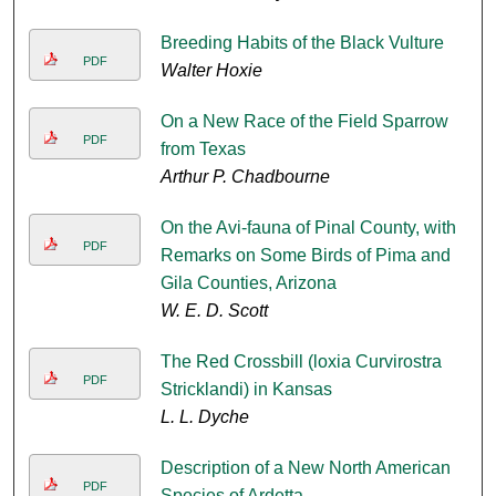
Breeding Habits of the Black Vulture
PDF
Walter Hoxie
On a New Race of the Field Sparrow
PDF
from Texas
Arthur P. Chadbourne
On the Avi-fauna of Pinal County, with
PDF
Remarks on Some Birds of Pima and
Gila Counties, Arizona
W. E. D. Scott
The Red Crossbill (loxia Curvirostra
PDF
Stricklandi) in Kansas
L. L. Dyche
Description of a New North American
PDF
Species of Ardetta