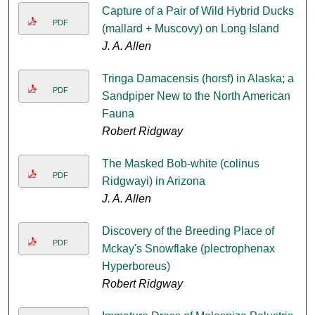
Capture of a Pair of Wild Hybrid Ducks
PDF
(mallard + Muscovy) on Long Island
J. A. Allen
Tringa Damacensis (horsf) in Alaska; a
PDF
Sandpiper New to the North American
Fauna
Robert Ridgway
The Masked Bob-white (colinus
PDF
Ridgwayi) in Arizona
J. A. Allen
Discovery of the Breeding Place of
PDF
Mckay's Snowflake (plectrophenax
Hyperboreus)
Robert Ridgway