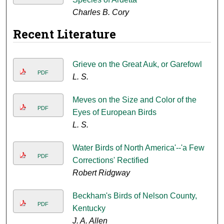
Charles B. Cory
Recent Literature
Grieve on the Great Auk, or Garefowl
PDF
L. S.
Meves on the Size and Color of the
PDF
Eyes of European Birds
L. S.
Water Birds of North America'--'a Few
PDF
Corrections' Rectified
Robert Ridgway
Beckham's Birds of Nelson County,
PDF
Kentucky
J. A. Allen