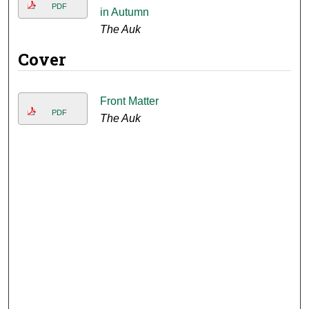
PDF
in Autumn
The Auk
Cover
Front Matter
PDF
The Auk