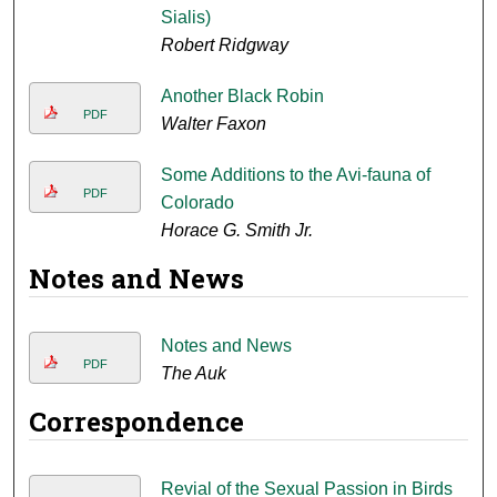
Sialis)
Robert Ridgway
Another Black Robin
PDF
Walter Faxon
Some Additions to the Avi-fauna of
PDF
Colorado
Horace G. Smith Jr.
Notes and News
Notes and News
PDF
The Auk
Correspondence
Revial of the Sexual Passion in Birds