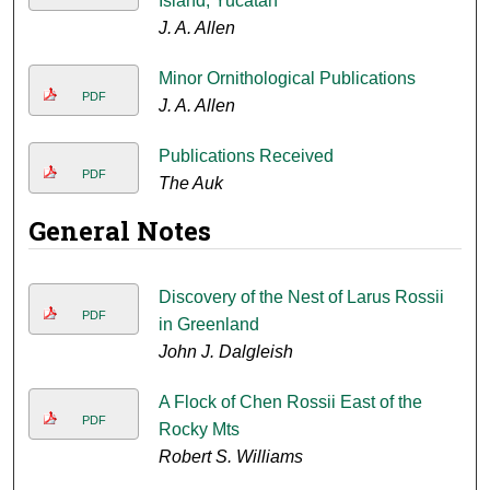
Island, Yucatan
J. A. Allen
Minor Ornithological Publications
PDF
J. A. Allen
Publications Received
PDF
The Auk
General Notes
Discovery of the Nest of Larus Rossii
PDF
in Greenland
John J. Dalgleish
A Flock of Chen Rossii East of the
PDF
Rocky Mts
Robert S. Williams