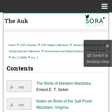
Menu
Home
Search
Browse Collections
My Account
×
>
>
>
>
Home
USF Libraries
USF Digital Collections
Tampa Digital Collections
>
>
>
Tampa Special Collections
Environment and Natural History
SORA
AUK
About
Switch to
>
>
Vol. 3 (1886)
Iss. 2
desktop
view
Contents
Digital Commons Network™
The Birds of Western Manitoba
PDF
Ernest E. T. Seton
Notes on Birds of the Salt Pond
PDF
Mountain, Virginia