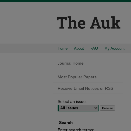
Home
About
FAQ
My Account
Journal Home
Most Popular Papers
Receive Email Notices or RSS
Select an issue:
Search
Enter search terms: