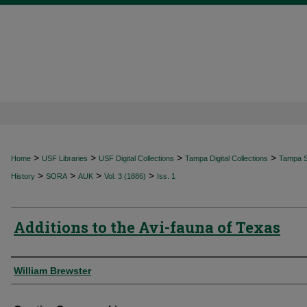
>
>
>
>
Home
USF Libraries
USF Digital Collections
Tampa Digital Collections
Tampa Sp
>
>
>
>
History
SORA
AUK
Vol. 3 (1886)
Iss. 1
Additions to the Avi-fauna of Texas
Authors
William Brewster