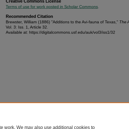
Creative Commons License
Terms of use for work posted in Scholar Commons
.
Recommended Citation
Brewster, William (1886) "Additions to the Avi-fauna of Texas,"
The 
Vol. 3: Iss. 1, Article 32.
Available at: https://digitalcommons.usf.edu/auk/vol3/iss1/32
te work. We may also use additional cookies to