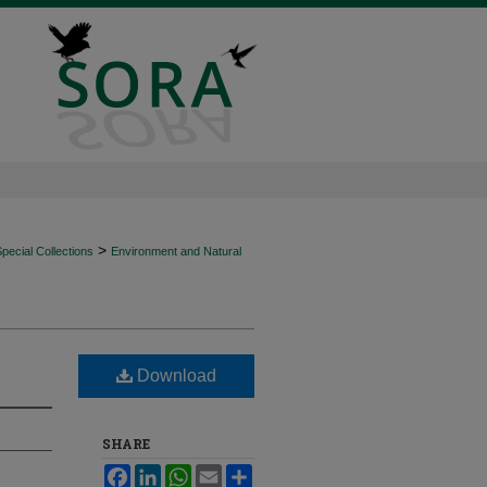
>
ecial Collections
Environment and Natural
Download
SHARE
Facebook
LinkedIn
WhatsApp
Email
Share