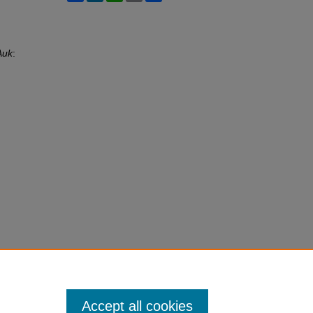
Auk
:
Accept all cookies