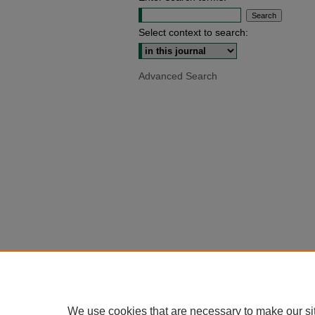
Select context to search:
Advanced Search
We use cookies that are necessary to make our si