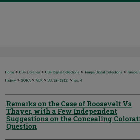
>
>
>
>
Home
USF Libraries
USF Digital Collections
Tampa Digital Collections
Tampa Sp
>
>
>
>
History
SORA
AUK
Vol. 29 (1912)
Iss. 4
Remarks on the Case of Roosevelt Vs
Thayer, with a Few Independent
Suggestions on the Concealing Colorat
Question