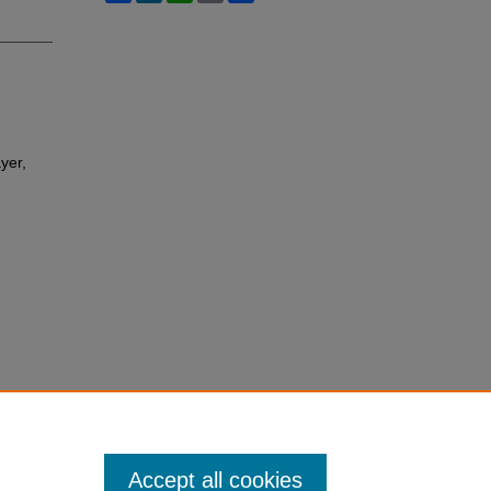
yer,
Accept all cookies