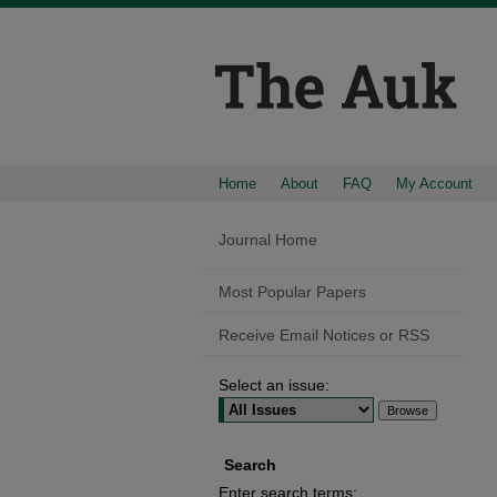
Home
About
FAQ
My Account
Journal Home
Most Popular Papers
Receive Email Notices or RSS
Select an issue:
Search
Enter search terms: