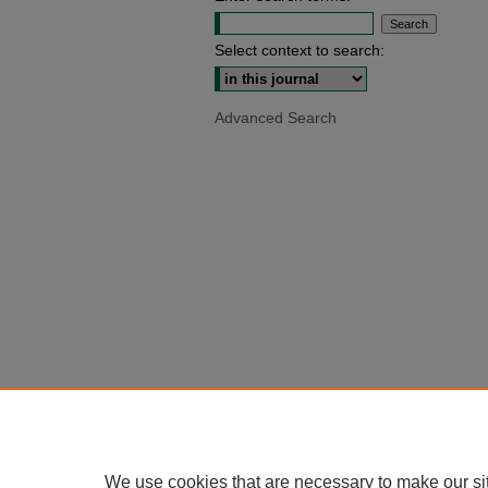
Select context to search:
Advanced Search
We use cookies that are necessary to make our si