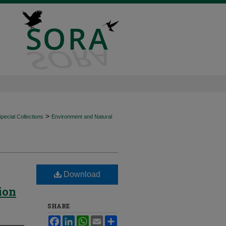
>
ecial Collections
Environment and Natural
Download
ion
SHARE
Facebook
LinkedIn
WhatsApp
Email
Share