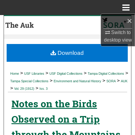
Menu
Home
×
Search
Switch to
Browse Collections
desktop
view
My Account
Download
About
>
>
>
>
Home
USF Libraries
USF Digital Collections
Tampa Digital Collections
>
>
>
Digital Commons Network™
Tampa Special Collections
Environment and Natural History
SORA
AUK
>
>
Vol. 29 (1912)
Iss. 3
Notes on the Birds
Observed on a Trip
through the Mountains