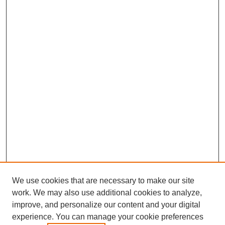
We use cookies that are necessary to make our site
work. We may also use additional cookies to analyze,
improve, and personalize our content and your digital
experience. You can manage your cookie preferences