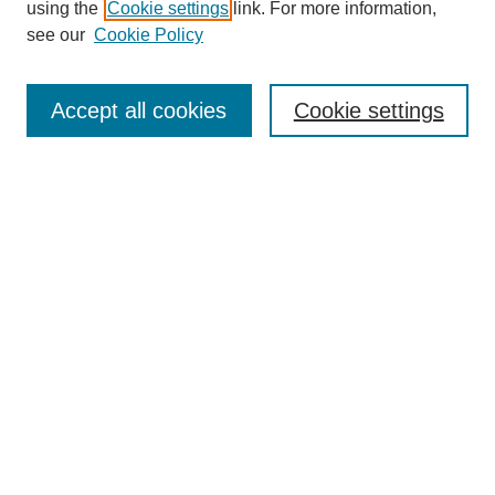
using the
Cookie settings
link. For more information,
see our
Cookie Policy
Journal Home
Most Popular Papers
Accept all cookies
Cookie settings
Receive Email Notices or RSS
Select an issue:
Search
Enter search terms:
Select context to search: