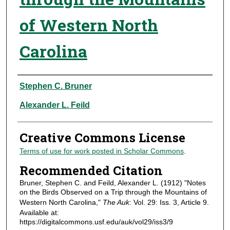
of Western North
Carolina
Authors
Stephen C. Bruner
Alexander L. Feild
Creative Commons License
Terms of use for work posted in Scholar Commons
.
Recommended Citation
Bruner, Stephen C. and Feild, Alexander L. (1912) "Notes
on the Birds Observed on a Trip through the Mountains of
Western North Carolina,"
The Auk
: Vol. 29: Iss. 3, Article 9.
Available at:
https://digitalcommons.usf.edu/auk/vol29/iss3/9