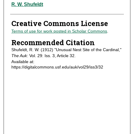
Authors
R. W. Shufeldt
Creative Commons License
Terms of use for work posted in Scholar Commons
.
Recommended Citation
Shufeldt, R. W. (1912) "Unusual Nest Site of the Cardinal,"
The Auk
: Vol. 29: Iss. 3, Article 32.
Available at:
https://digitalcommons.usf.edu/auk/vol29/iss3/32