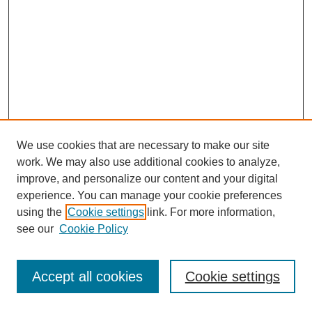
We use cookies that are necessary to make our site
work. We may also use additional cookies to analyze,
improve, and personalize our content and your digital
experience. You can manage your cookie preferences
using the
Cookie settings
link. For more information,
see our
Cookie Policy
Journal Home
Most Popular Papers
Accept all cookies
Cookie settings
Receive Email Notices or RSS
Select an issue: