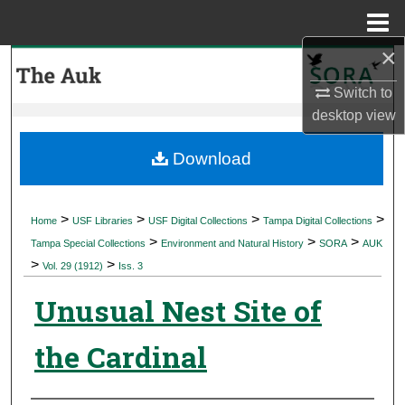
Menu
Home
×
Search
Switch to
Browse Collections
desktop
view
My Account
Download
About
>
>
>
>
Home
USF Libraries
USF Digital Collections
Tampa Digital Collections
>
>
>
Digital Commons Network™
Tampa Special Collections
Environment and Natural History
SORA
AUK
>
>
Vol. 29 (1912)
Iss. 3
Unusual Nest Site of
the Cardinal